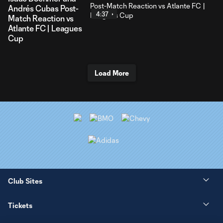
Andrés Cubas Post-
4:37
Match Reaction vs
Atlante FC | Leagues
Cup
Load More
Club Sites
Tickets