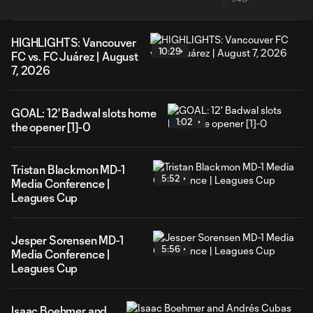
HIGHLIGHTS: Vancouver
10:29
FC vs. FC Juárez | August
7, 2026
GOAL: 12' Badwal slots home
1:02
the opener [1]-0
Tristan Blackmon MD-1
5:52
Media Conference |
Leagues Cup
Jesper Sorensen MD-1
5:56
Media Conference |
Leagues Cup
Isaac Boehmer and