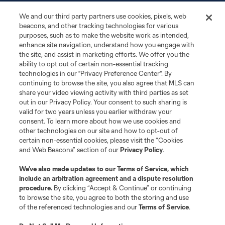
News
We and our third party partners use cookies, pixels, web
beacons, and other tracking technologies for various
Club
purposes, such as to make the website work as intended,
enhance site navigation, understand how you engage with
the site, and assist in marketing efforts. We offer you the
Matchday
ability to opt out of certain non-essential tracking
technologies in our "Privacy Preference Center". By
More+
continuing to browse the site, you also agree that MLS can
share your video viewing activity with third parties as set
out in our Privacy Policy. Your consent to such sharing is
valid for two years unless you earlier withdraw your
consent. To learn more about how we use cookies and
other technologies on our site and how to opt-out of
certain non-essential cookies, please visit the “Cookies
and Web Beacons” section of our
Privacy Policy
.
Terms of Service
Privacy Policy
We’ve also made updates to our
Terms of Service
, which
include an arbitration agreement and a dispute resolution
Do Not Sell or Share My Personal Information
Cookies Settings
procedure.
By clicking “Accept & Continue” or continuing
©2026 MLS. The Major League Soccer and MLS name and shield are
to browse the site, you agree to both the storing and use
registered trademarks of Major League Soccer, L.L.C. (“MLS”). The names
of the referenced technologies and our
Terms of Service
.
and logos of MLS teams are registered and/or common law trademarks of
MLS or are used with the permission of their owners. Any unauthorized use
is forbidden.