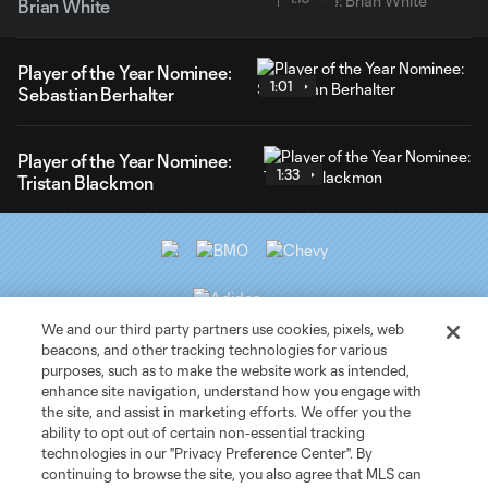
Brian White
Player of the Year Nominee:
1:01
Sebastian Berhalter
Player of the Year Nominee:
1:33
Tristan Blackmon
We and our third party partners use cookies, pixels, web
beacons, and other tracking technologies for various
purposes, such as to make the website work as intended,
Club Sites
enhance site navigation, understand how you engage with
the site, and assist in marketing efforts. We offer you the
ability to opt out of certain non-essential tracking
Tickets
technologies in our "Privacy Preference Center". By
continuing to browse the site, you also agree that MLS can