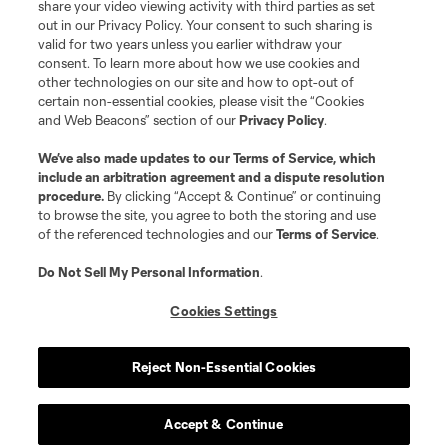
News
share your video viewing activity with third parties as set
out in our Privacy Policy. Your consent to such sharing is
valid for two years unless you earlier withdraw your
Club
consent. To learn more about how we use cookies and
other technologies on our site and how to opt-out of
certain non-essential cookies, please visit the “Cookies
Matchday
and Web Beacons” section of our
Privacy Policy
.
More+
We’ve also made updates to our
Terms of Service
, which
include an arbitration agreement and a dispute resolution
procedure.
By clicking “Accept & Continue” or continuing
to browse the site, you agree to both the storing and use
of the referenced technologies and our
Terms of Service
.
Do Not Sell My Personal Information
.
Cookies Settings
Terms of Service
Privacy Policy
Do Not Sell or Share My Personal Information
Cookies Settings
Reject Non-Essential Cookies
©2026 MLS. The Major League Soccer and MLS name and shield are
registered trademarks of Major League Soccer, L.L.C. (“MLS”). The names
and logos of MLS teams are registered and/or common law trademarks of
MLS or are used with the permission of their owners. Any unauthorized use
Accept & Continue
is forbidden.