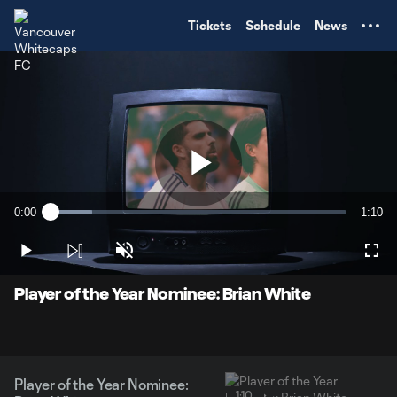
TENT
Tickets
Schedule
News
Play
0:00
1:10
Loaded
:
Current
Durati
14.02%
Time
Play
Unmute
Full
Video
Player of the Year Nominee: Brian White
Player of the Year Nominee:
1:10