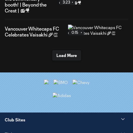
3:23
booth! | Beyond the
Crest | 📻🎥
Vancouver Whitecaps FC
0:15
Celebrates Vaisakhi 🌾👏
Load More
Club Sites