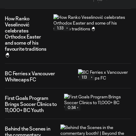
How Ranko
Veselinović
1:33
celebrates
Orthodox Easter
and some of his
favourite traditions
🐣
BC Ferries x Vancouver
1:13
Whitecaps FC
First Goals Program
Brings Soccer Clinics to
0:34
11,000+ BC Youth
Behind the Scenes in
the commentary