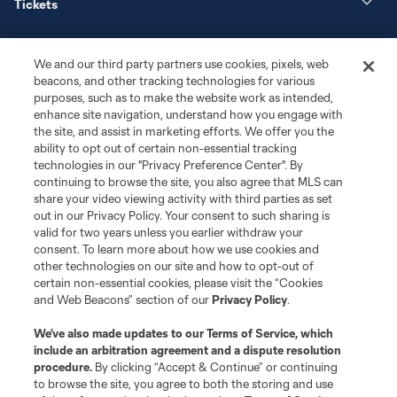
Tickets
News
We and our third party partners use cookies, pixels, web
beacons, and other tracking technologies for various
Club
purposes, such as to make the website work as intended,
enhance site navigation, understand how you engage with
the site, and assist in marketing efforts. We offer you the
Matchday
ability to opt out of certain non-essential tracking
technologies in our "Privacy Preference Center". By
More+
continuing to browse the site, you also agree that MLS can
share your video viewing activity with third parties as set
out in our Privacy Policy. Your consent to such sharing is
valid for two years unless you earlier withdraw your
consent. To learn more about how we use cookies and
other technologies on our site and how to opt-out of
certain non-essential cookies, please visit the “Cookies
and Web Beacons” section of our
Privacy Policy
.
Terms of Service
Privacy Policy
We’ve also made updates to our
Terms of Service
, which
include an arbitration agreement and a dispute resolution
Do Not Sell or Share My Personal Information
Cookies Settings
procedure.
By clicking “Accept & Continue” or continuing
©2026 MLS. The Major League Soccer and MLS name and shield are
to browse the site, you agree to both the storing and use
registered trademarks of Major League Soccer, L.L.C. (“MLS”). The names