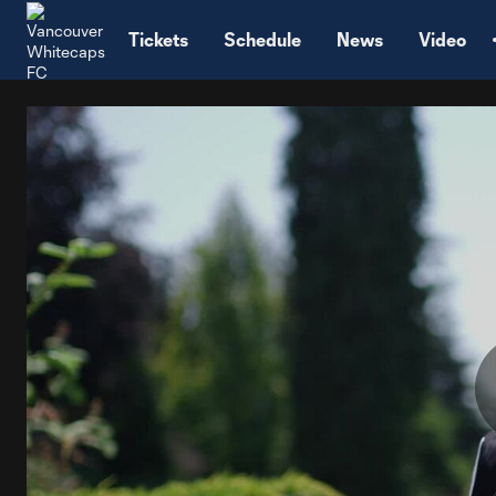
TENT
Tickets
Schedule
News
Video