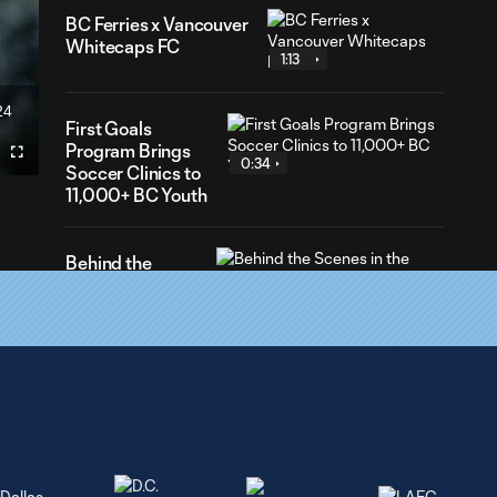
BC Ferries x Vancouver
Whitecaps FC
1:13
24
ration
First Goals
Program Brings
Fullscreen
0:34
Soccer Clinics to
11,000+ BC Youth
Behind the
Scenes in the
3:23
commentary
booth! | Beyond
the Crest | 📻🎥
Vancouver
0:15
Whitecaps FC
Celebrates
Vaisakhi 🌾👏