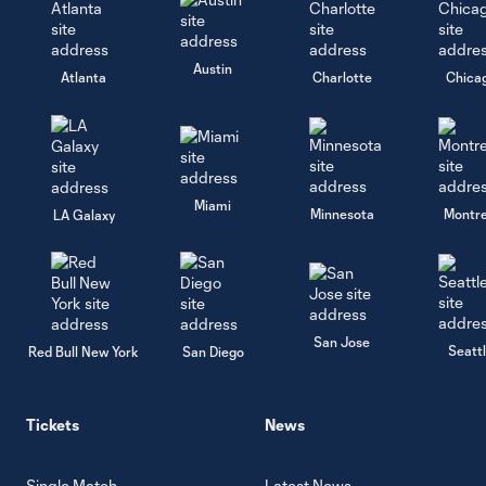
Austin
Atlanta
Charlotte
Chica
Miami
Minnesota
Montre
LA Galaxy
San Jose
Seatt
Red Bull New York
San Diego
Tickets
News
Single Match
Latest News