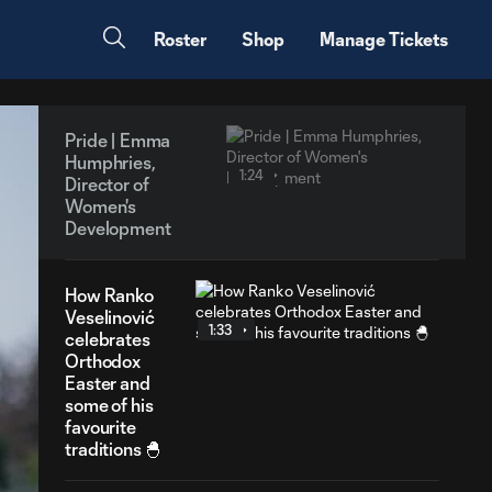
Roster
Shop
Manage Tickets
Pride | Emma
Humphries,
1:24
Director of
Women's
Development
How Ranko
Veselinović
1:33
celebrates
Orthodox
Easter and
some of his
favourite
traditions 🐣