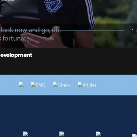
Video
1:
Du
 Development