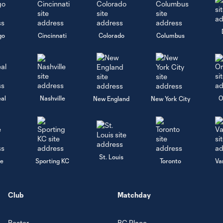
go
Cincinnati
Colorado
Columbus
al
Nashville
O
New England
New York City
St. Louis
le
Sporting KC
Toronto
Va
Club
Matchday
Roster
BC Place