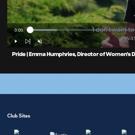
0:00
Loaded
:
Current
11.73%
Time
Play
Unmute
Pride | Emma Humphries, Director of Women's
Club Sites