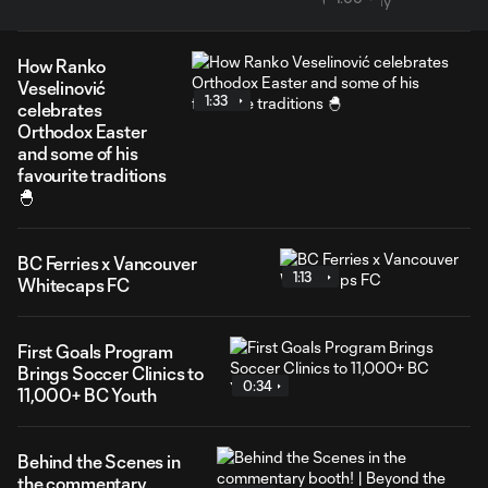
How Ranko
Veselinović
1:33
celebrates
Orthodox Easter
and some of his
favourite traditions
🐣
BC Ferries x Vancouver
1:13
Whitecaps FC
First Goals Program
Brings Soccer Clinics to
0:34
11,000+ BC Youth
Behind the Scenes in
the commentary