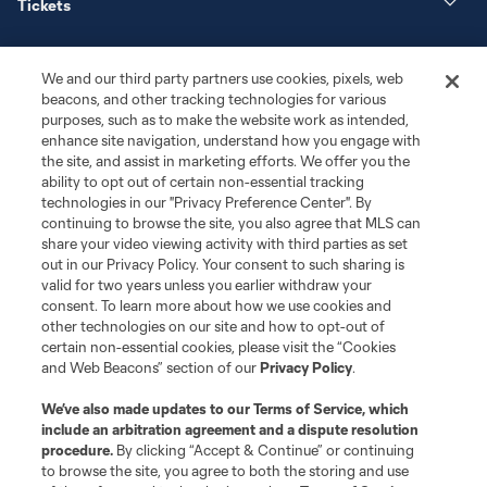
Tickets
News
We and our third party partners use cookies, pixels, web
beacons, and other tracking technologies for various
Club
purposes, such as to make the website work as intended,
enhance site navigation, understand how you engage with
the site, and assist in marketing efforts. We offer you the
Matchday
ability to opt out of certain non-essential tracking
technologies in our "Privacy Preference Center". By
More+
continuing to browse the site, you also agree that MLS can
share your video viewing activity with third parties as set
out in our Privacy Policy. Your consent to such sharing is
valid for two years unless you earlier withdraw your
consent. To learn more about how we use cookies and
other technologies on our site and how to opt-out of
certain non-essential cookies, please visit the “Cookies
and Web Beacons” section of our
Privacy Policy
.
Terms of Service
Privacy Policy
We’ve also made updates to our
Terms of Service
, which
include an arbitration agreement and a dispute resolution
Do Not Sell or Share My Personal Information
Cookies Settings
procedure.
By clicking “Accept & Continue” or continuing
©2026 MLS. The Major League Soccer and MLS name and shield are
to browse the site, you agree to both the storing and use
registered trademarks of Major League Soccer, L.L.C. (“MLS”). The names