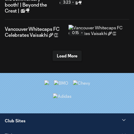
3:23
booth! | Beyond the
Crest | 📻🎥
Vancouver Whitecaps FC
0:15
Celebrates Vaisakhi 🌾👏
Load More
Club Sites