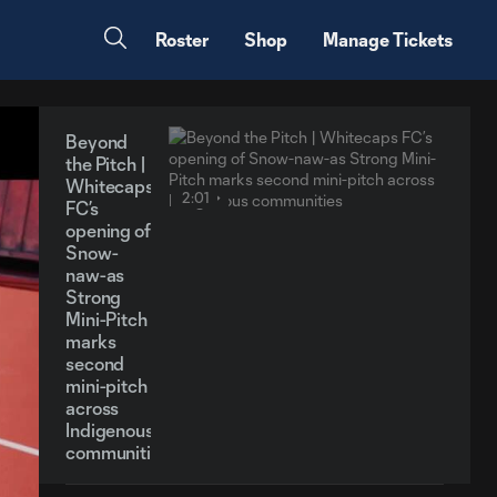
Roster
Shop
Manage Tickets
Beyond
the Pitch |
Whitecaps
2:01
FC’s
opening of
Snow-
naw-as
Strong
Mini-Pitch
marks
second
mini-pitch
across
Indigenous
communities