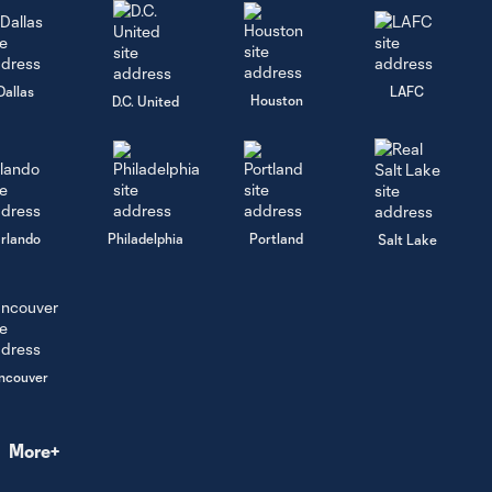
Scenes in the
3:23
commentary
booth! | Beyond
the Crest | 📻🎥
Dallas
LAFC
Houston
D.C. United
Vancouver
0:15
Whitecaps FC
Celebrates
Vaisakhi 🌾👏
rlando
Philadelphia
Portland
Salt Lake
Shopping
for a Cause
🎄 | ’Caps
3:18
Bring
Holiday
ncouver
Cheer to
Kids from
the Local
Boys & Girls
More+
Club of