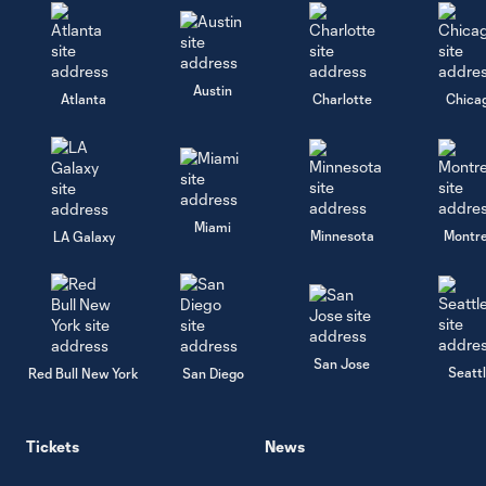
Austin
Atlanta
Charlotte
Chica
Miami
Minnesota
Montre
LA Galaxy
San Jose
Seatt
Red Bull New York
San Diego
Tickets
News