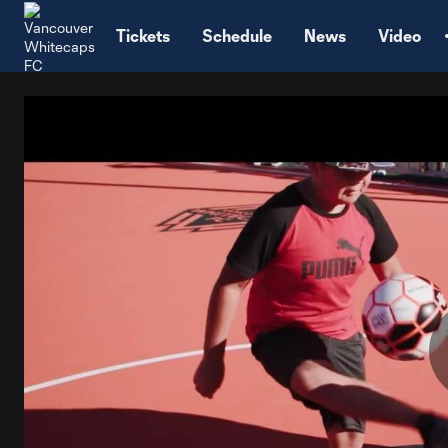
TENT
Tickets
Schedule
News
Video