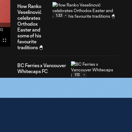
How Ranko
Veselinović
1:33
celebrates
Orthodox
Easter and
01
ration
some of his
favourite
Fullscreen
traditions 🐣
BC Ferries x Vancouver
Whitecaps FC
1:13
First Goals
Program Brings
0:34
Soccer Clinics to
11,000+ BC Youth
Behind the