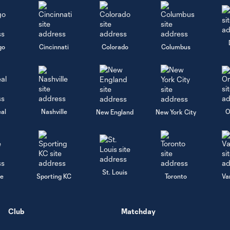
go
Cincinnati
Colorado
Columbus
al
Nashville
O
New England
New York City
St. Louis
le
Sporting KC
Toronto
Va
Club
Matchday