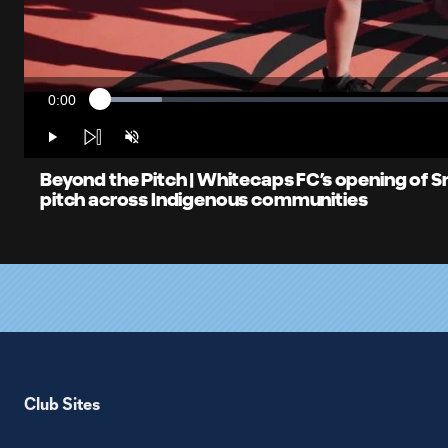
0:00
Loaded
:
Current
8.16%
Time
Play
Unmute
Beyond the Pitch | Whitecaps FC’s opening of 
pitch across Indigenous communities
Club Sites