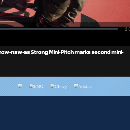
Video
2:
Du
Snow-naw-as Strong Mini-Pitch marks second mini-