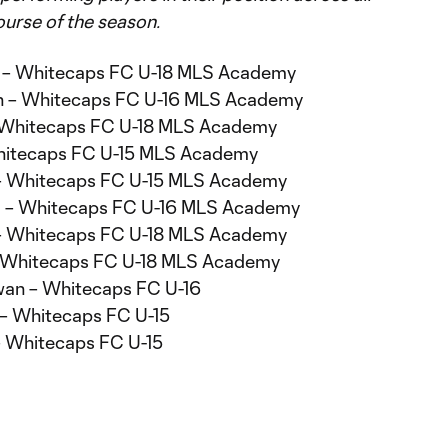
urse of the season.
 – Whitecaps FC U-18 MLS Academy
th – Whitecaps FC U-16 MLS Academy
– Whitecaps FC U-18 MLS Academy
 Whitecaps FC U-15 MLS Academy
 – Whitecaps FC U-15 MLS Academy
al – Whitecaps FC U-16 MLS Academy
l – Whitecaps FC U-18 MLS Academy
– Whitecaps FC U-18 MLS Academy
an – Whitecaps FC U-16
 – Whitecaps FC U-15
 – Whitecaps FC U-15