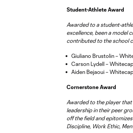
Student-Athlete Award
Awarded to a student-ath
excellence, been a model ci
contributed to the school 
Giuliano Brustolin – Wh
Carson Lydell – Whitec
Aiden Bejaoui – Whitec
Cornerstone Award
Awarded to the player that
leadership in their peer gr
off the field and epitomizes
Discipline, Work Ethic, Ment