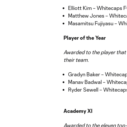
Elliott Kim – Whitecaps
Matthew Jones – White
Masamitsu Fujiyasu – W
Player of the Year
Awarded to the player that
their team.
Gradyn Baker – Whiteca
Manav Badwal – Whitec
Ryder Sewell – Whiteca
Academy XI
Awarded to the eleven top-p