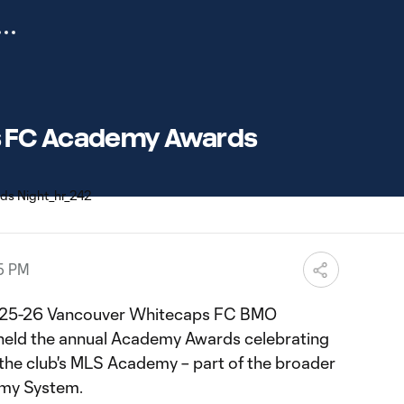
 FC Academy Awards
35 PM
 2025-26 Vancouver Whitecaps FC BMO
held the annual Academy Awards celebrating
 the club's MLS Academy – part of the broader
my System.