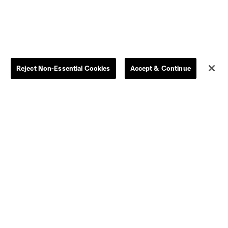
Reject Non-Essential Cookies
Accept & Continue