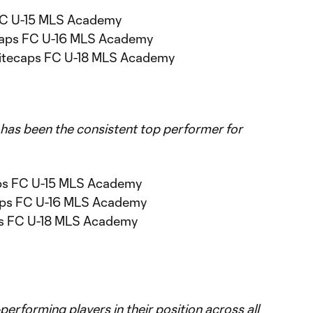
 FC U-15 MLS Academy
caps FC U-16 MLS Academy
hitecaps FC U-18 MLS Academy
 has been the consistent top performer for
ps FC U-15 MLS Academy
aps FC U-16 MLS Academy
ps FC U-18 MLS Academy
erforming players in their position across all