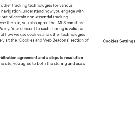
 other tracking technologies for various
te navigation, understand how you engage with
pt out of certain non-essential tracking
wse the site, you also agree that MLS can share
Policy. Your consent to such sharing is valid for
bout how we use cookies and other technologies
se visit the “Cookies and Web Beacons” section of
Cookies Settings
rbitration agreement and a dispute resolution
e site, you agree to both the storing and use of