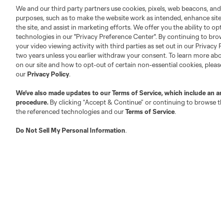
We and our third party partners use cookies, pixels, web beacons, and
purposes, such as to make the website work as intended, enhance si
the site, and assist in marketing efforts. We offer you the ability to o
technologies in our "Privacy Preference Center". By continuing to bro
your video viewing activity with third parties as set out in our Privacy 
two years unless you earlier withdraw your consent. To learn more a
on our site and how to opt-out of certain non-essential cookies, plea
our
Privacy Policy
.
We’ve also made updates to our
Terms of Service
, which include an a
procedure.
By clicking “Accept & Continue” or continuing to browse th
the referenced technologies and our
Terms of Service
.
Do Not Sell My Personal Information
.