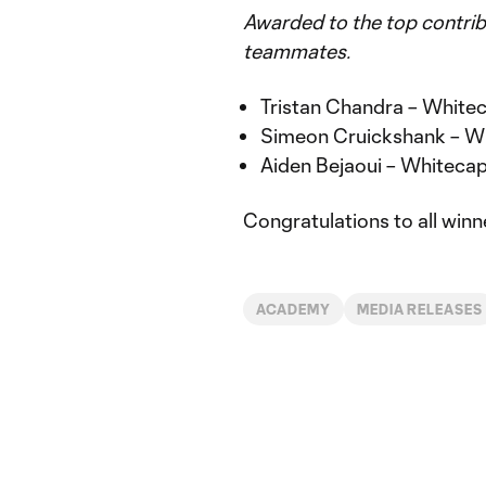
Awarded to the top contrib
teammates.
Tristan Chandra – Whit
Simeon Cruickshank – W
Aiden Bejaoui – Whitec
Congratulations to all winne
ACADEMY
MEDIA RELEASES