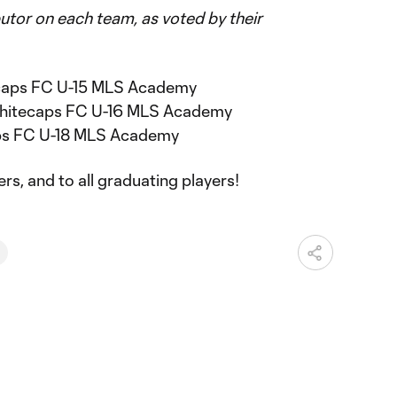
utor on each team, as voted by their
ecaps FC U-15 MLS Academy
hitecaps FC U-16 MLS Academy
aps FC U-18 MLS Academy
rs, and to all graduating players!