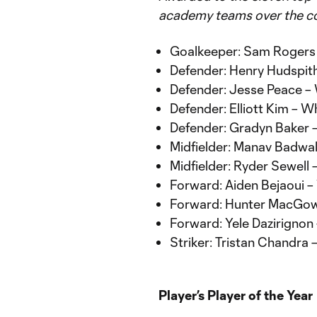
academy teams over the co
Goalkeeper: Sam Rogers
Defender: Henry Hudspi
Defender: Jesse Peace 
Defender: Elliott Kim –
Defender: Gradyn Baker
Midfielder: Manav Badw
Midfielder: Ryder Sewel
Forward: Aiden Bejaoui 
Forward: Hunter MacGow
Forward: Yele Dazirignon
Striker: Tristan Chandra
Player’s Player of the Year