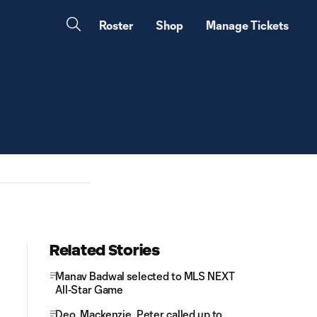
Roster
Shop
Manage Tickets
Related Stories
Manav Badwal selected to MLS NEXT
All-Star Game
Deo, Mackenzie, Peter called up to