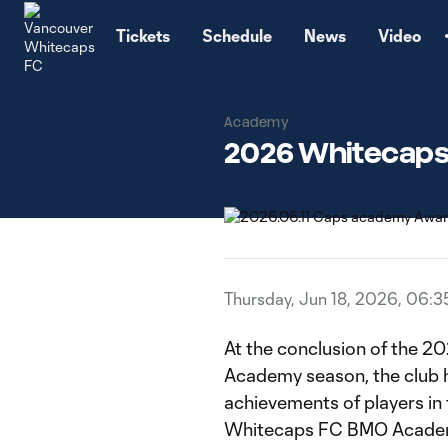
TENT
Tickets
Schedule
News
Video
Academy
2026 Whitecaps
Thursday, Jun 18, 2026, 06:
At the conclusion of the
Academy season, the club 
achievements of players in
Whitecaps FC BMO Acade