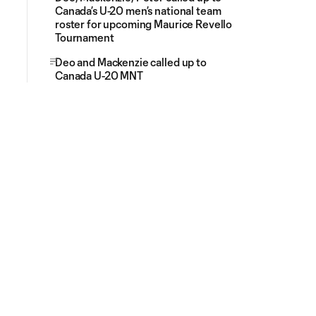
Canada’s U-20 men’s national team
roster for upcoming Maurice Revello
Tournament
Deo and Mackenzie called up to
Canada U-20 MNT