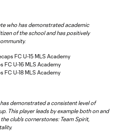
lete who has demonstrated academic
tizen of the school and has positively
community.
itecaps FC U-15 MLS Academy
aps FC U-16 MLS Academy
aps FC U-18 MLS Academy
 has demonstrated a consistent level of
oup. This player leads by example both on and
 the club's cornerstones: Team Spirit,
ality.