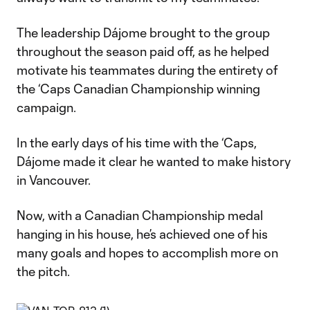
The leadership Dájome brought to the group
throughout the season paid off, as he helped
motivate his teammates during the entirety of
the ‘Caps Canadian Championship winning
campaign.
In the early days of his time with the ‘Caps,
Dájome made it clear he wanted to make history
in Vancouver.
Now, with a Canadian Championship medal
hanging in his house, he’s achieved one of his
many goals and hopes to accomplish more on
the pitch.