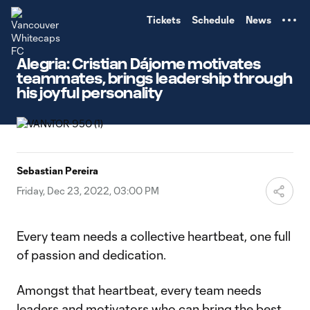
TENT
Tickets
Schedule
News
Alegria: Cristian Dájome motivates
teammates, brings leadership through
his joyful personality
Sebastian Pereira
Friday, Dec 23, 2022, 03:00 PM
Every team needs a collective heartbeat, one full
of passion and dedication.
Amongst that heartbeat, every team needs
leaders and motivators who can bring the best