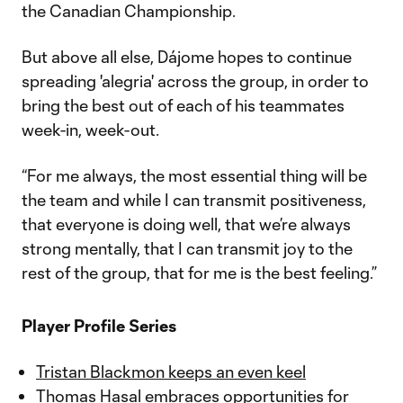
the Canadian Championship.
But above all else, Dájome hopes to continue
spreading 'alegria' across the group, in order to
bring the best out of each of his teammates
week-in, week-out.
“For me always, the most essential thing will be
the team and while I can transmit positiveness,
that everyone is doing well, that we’re always
strong mentally, that I can transmit joy to the
rest of the group, that for me is the best feeling.”
Player Profile Series
Tristan Blackmon keeps an even keel
Thomas Hasal embraces opportunities for