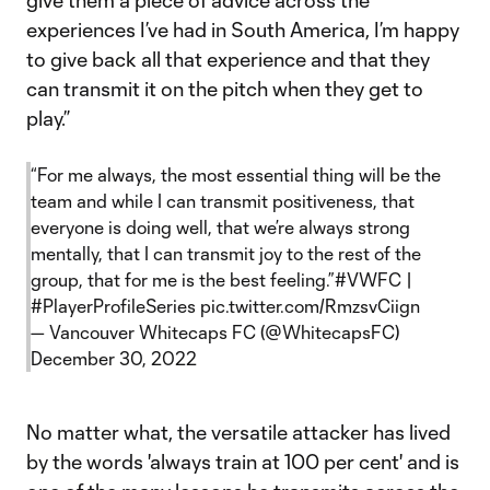
give them a piece of advice across the
experiences I’ve had in South America, I’m happy
to give back all that experience and that they
can transmit it on the pitch when they get to
play.”
“For me always, the most essential thing will be the
team and while I can transmit positiveness, that
everyone is doing well, that we’re always strong
mentally, that I can transmit joy to the rest of the
group, that for me is the best feeling.”
#VWFC
|
#PlayerProfileSeries
pic.twitter.com/RmzsvCiign
— Vancouver Whitecaps FC (@WhitecapsFC)
December 30, 2022
No matter what, the versatile attacker has lived
by the words 'always train at 100 per cent' and is