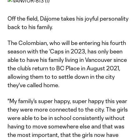
Off the field, Dájome takes his joyful personality
back to his family.
The Colombian, who will be entering his fourth
season with the ‘Caps in 2023, has only been
able to have his family living in Vancouver since
the club’s return to BC Place in August 2021,
allowing them to to settle down in the city
they've called home.
"My family's super happy, super happy this year
they were more connected to the city. The girls
were able to be in school consistently without
having to move somewhere else and that was
the most important, that the girls now have