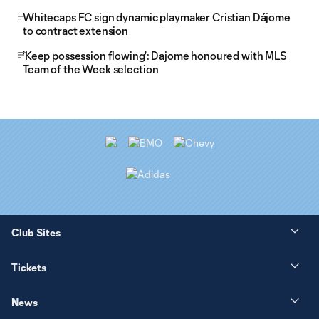
Whitecaps FC sign dynamic playmaker Cristian Dájome
to contract extension
'Keep possession flowing': Dajome honoured with MLS
Team of the Week selection
Club Sites
Tickets
News