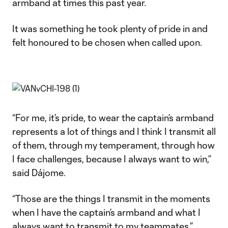
armband at times this past year.
It was something he took plenty of pride in and
felt honoured to be chosen when called upon.
“For me, it’s pride, to wear the captain’s armband
represents a lot of things and I think I transmit all
of them, through my temperament, through how
I face challenges, because I always want to win,”
said Dájome.
“Those are the things I transmit in the moments
when I have the captain’s armband and what I
always want to transmit to my teammates.”