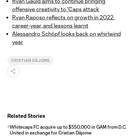
Ryan Gauld aims to continue bringing
offensive creativity to 'Caps attack
Ryan Raposo reflects on growth in 2022,
career-year, and lessons learnt
Alessandro Schöpf looks back on whirlwind
year
CRISTIAN DÁJOME
Related Stories
Whitecaps FC acquire up to $550,000 in GAM from D.C.
United in exchange for Cristian Dájome