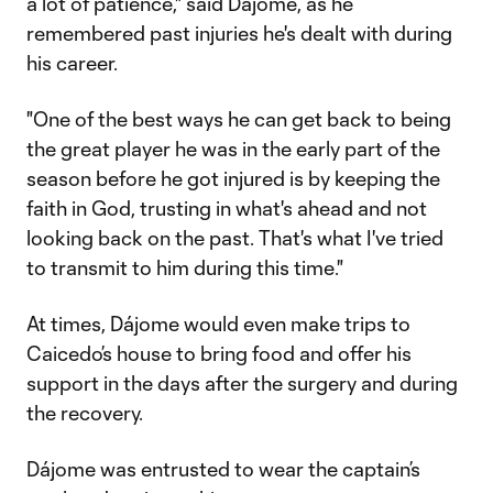
a lot of patience," said Dájome, as he
remembered past injuries he's dealt with during
his career.
"One of the best ways he can get back to being
the great player he was in the early part of the
season before he got injured is by keeping the
faith in God, trusting in what's ahead and not
looking back on the past. That's what I've tried
to transmit to him during this time."
At times, Dájome would even make trips to
Caicedo’s house to bring food and offer his
support in the days after the surgery and during
the recovery.
Dájome was entrusted to wear the captain’s