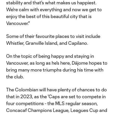
stability and that's what makes us happiest.
We're calm with everything and now we get to
enjoy the best of this beautiful city that is
Vancouver."
Some of their favourite places to visit include
Whistler, Granville Island, and Capilano.
On the topic of being happy and staying in
Vancouver, as long as he's here, Dájome hopes to
bring many more triumphs during his time with
the club.
The Colombian will have plenty of chances to do
that in 2023, as the 'Caps are set to compete in
four competitions - the MLS regular season,
Concacaf Champions League, Leagues Cup and