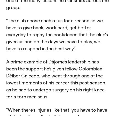
one of the many lessons he transmits across the
group.
"The club chose each of us for a reason so we
have to give back, work hard, get better
everyday to repay the confidence that the club's
given us and on the days we have to play, we
have to respond in the best way."
A prime example of Dájome’s leadership has
been the support he’s given fellow Colombian
Déiber Caicedo, who went through one of the
lowest moments of his career this past season
as he had to undergo surgery on his right knee
for a torn meniscus.
"When there's injuries like that, you have to have