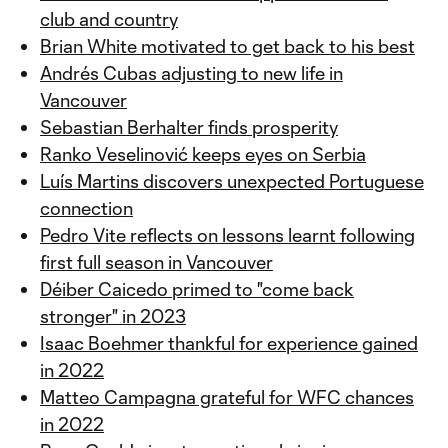
club and country
Brian White motivated to get back to his best
Andrés Cubas adjusting to new life in
Vancouver
Sebastian Berhalter finds prosperity
Ranko Veselinović keeps eyes on Serbia
Luís Martins discovers unexpected Portuguese
connection
Pedro Vite reflects on lessons learnt following
first full season in Vancouver
Déiber Caicedo primed to "come back
stronger" in 2023
Isaac Boehmer thankful for experience gained
in 2022
Matteo Campagna grateful for WFC chances
in 2022