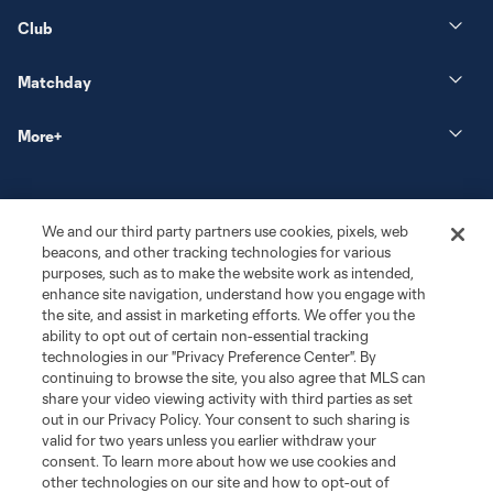
Club
Matchday
More+
We and our third party partners use cookies, pixels, web
beacons, and other tracking technologies for various
purposes, such as to make the website work as intended,
enhance site navigation, understand how you engage with
the site, and assist in marketing efforts. We offer you the
Terms of Service
Privacy Policy
ability to opt out of certain non-essential tracking
Do Not Sell or Share My Personal Information
Cookies Settings
technologies in our "Privacy Preference Center". By
continuing to browse the site, you also agree that MLS can
©2026 MLS. The Major League Soccer and MLS name and shield are
registered trademarks of Major League Soccer, L.L.C. (“MLS”). The names
share your video viewing activity with third parties as set
and logos of MLS teams are registered and/or common law trademarks of
out in our Privacy Policy. Your consent to such sharing is
MLS or are used with the permission of their owners. Any unauthorized use
valid for two years unless you earlier withdraw your
is forbidden.
consent. To learn more about how we use cookies and
other technologies on our site and how to opt-out of