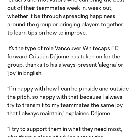
out of their teammates week in, week out,
whether it be through spreading happiness
around the group or bringing players together
to learn tips on how to improve.
It’s the type of role Vancouver Whitecaps FC
forward Cristian Dájome has taken on for the
group, thanks to his always-present 'alegria' or
'joy' in English.
“I’m happy with how I can help inside and outside
the pitch, so happy with that because I always
try to transmit to my teammates the same joy
that I always maintain,” explained Dájome.
“I try to support them in what they need most,