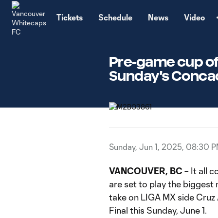
TENT
Tickets
Schedule
News
Video
Pre-game cup of 
Sunday's Concac
Sunday, Jun 1, 2025, 08:30 
VANCOUVER, BC
– It all
are set to play the biggest 
take on LIGA MX side Cruz
Final this Sunday, June 1.