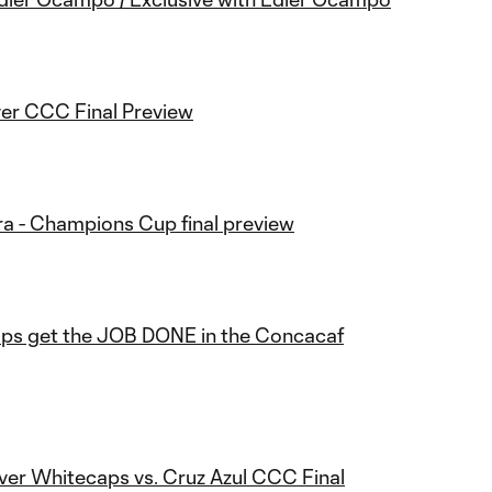
er CCC Final Preview
ra - Champions Cup final preview
ps get the JOB DONE in the Concacaf
ver Whitecaps vs. Cruz Azul CCC Final