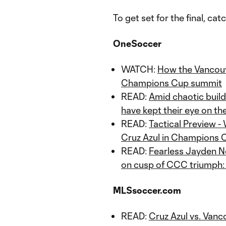
To get set for the final, ca
OneSoccer
WATCH:
How the Vancou
Champions Cup summit
READ:
Amid chaotic buil
have kept their eye on the
READ:
Tactical Preview 
Cruz Azul in Champions C
READ:
Fearless Jayden N
on cusp of CCC triumph: "
MLSsoccer.com
READ:
Cruz Azul vs. Van