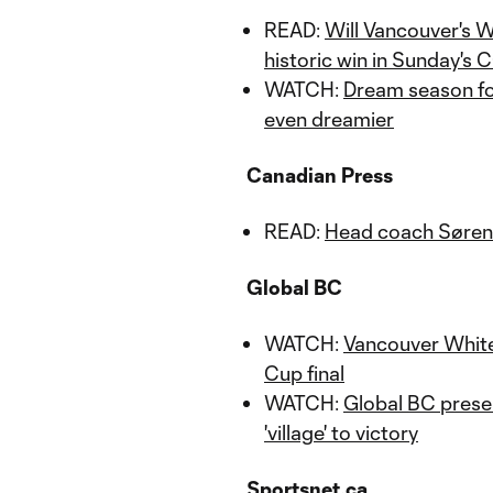
READ:
Will Vancouver's W
historic win in Sunday's
WATCH:
Dream season fo
even dreamier
Canadian Press
READ:
Head coach Sørens
Global BC
WATCH:
Vancouver Whit
Cup final
WATCH:
Global BC prese
'village' to victory
Sportsnet.ca