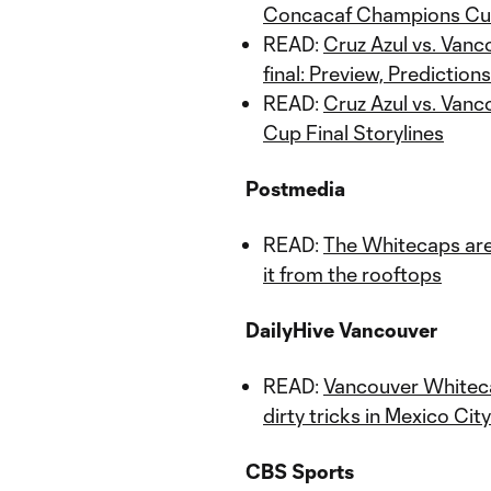
Concacaf Champions Cup
READ:
Cruz Azul vs. Van
final: Preview, Prediction
READ:
Cruz Azul vs. Van
Cup Final Storylines
Postmedia
READ:
The Whitecaps are 
it from the rooftops
DailyHive Vancouver
READ:
Vancouver Whiteca
dirty tricks in Mexico City
CBS Sports