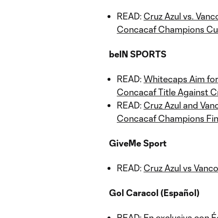
READ:
Cruz Azul vs. Vanc
Concacaf Champions Cup
beIN SPORTS
READ:
Whitecaps Aim for
Concacaf Title Against C
READ:
Cruz Azul and Vanc
Concacaf Champions Fin
GiveMe Sport
READ:
Cruz Azul vs Vanc
Gol Caracol (Español)
READ:
En exclusiva con 