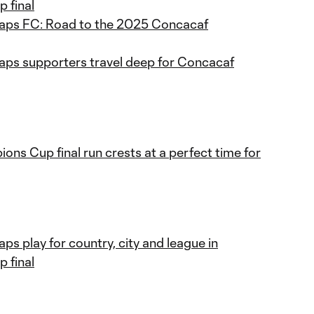
 final
aps FC: Road to the 2025 Concacaf
ps supporters travel deep for Concacaf
ns Cup final run crests at a perfect time for
s play for country, city and league in
 final