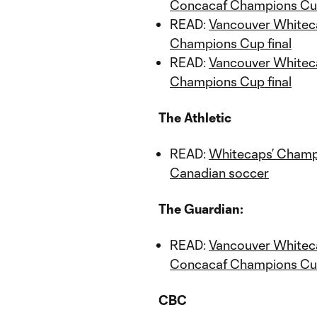
Concacaf Champions Cup
READ:
Vancouver Whitec
Champions Cup final
READ:
Vancouver Whiteca
Champions Cup final
The Athletic
READ:
Whitecaps’ Champio
Canadian soccer
The Guardian:
READ:
Vancouver Whitecap
Concacaf Champions Cup
CBC