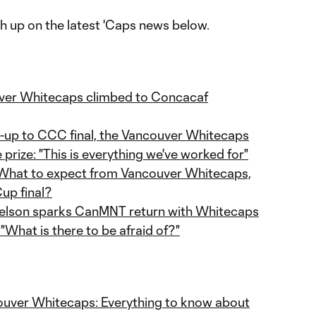
tch up on the latest 'Caps news below.
ver Whitecaps climbed to Concacaf
d-up to CCC final, the Vancouver Whitecaps
 prize: "This is everything we've worked for"
- What to expect from Vancouver Whitecaps,
up final?
elson sparks CanMNT return with Whitecaps
What is there to be afraid of?"
couver Whitecaps: Everything to know about