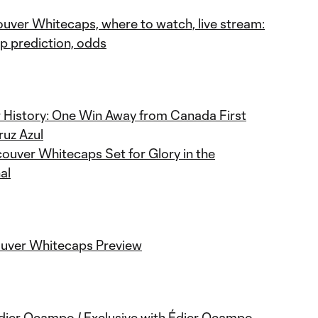
ouver Whitecaps, where to watch, live stream:
 prediction, odds
 History: One Win Away from Canada First
ruz Azul
ouver Whitecaps Set for Glory in the
al
ouver Whitecaps Preview
Édier Ocampo / Exclusive with Édier Ocampo