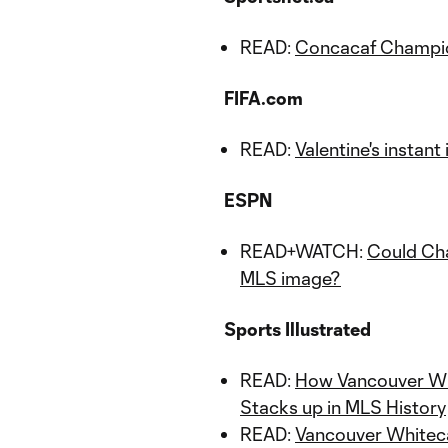
READ:
Concacaf Champio
FIFA.com
READ:
Valentine's instan
ESPN
READ+WATCH:
Could Cha
MLS image?
Sports Illustrated
READ:
How Vancouver Wh
Stacks up in MLS History
READ:
Vancouver Whiteca