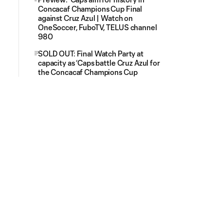
Concacaf Champions Cup Final
against Cruz Azul | Watch on
OneSoccer, FuboTV, TELUS channel
980
SOLD OUT: Final Watch Party at
capacity as ‘Caps battle Cruz Azul for
the Concacaf Champions Cup