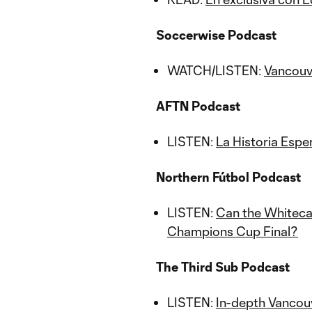
Soccerwise Podcast
WATCH/LISTEN:
Vancouv
AFTN Podcast
LISTEN:
La Historia Espe
Northern Fútbol Podcast
LISTEN:
Can the Whiteca
Champions Cup Final?
The Third Sub Podcast
LISTEN:
In-depth Vancou