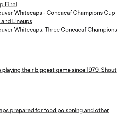
 Final
couver Whitecaps - Concacaf Champions Cup
s and Lineups
couver Whitecaps: Three Concacaf Champions
playing their biggest game since 1979. Shout
ps prepared for food poisoning and other