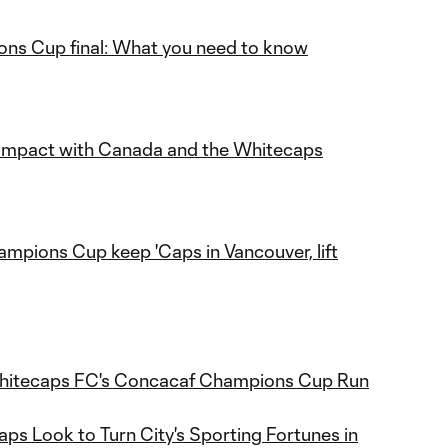
ns Cup final: What you need to know
t impact with Canada and the Whitecaps
mpions Cup keep 'Caps in Vancouver, lift
itecaps FC's Concacaf Champions Cup Run
ps Look to Turn City's Sporting Fortunes in