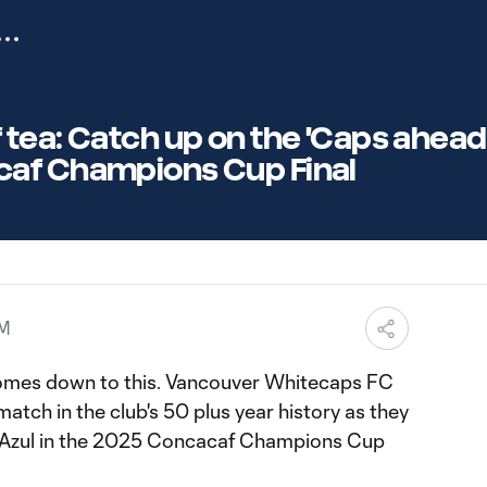
tea: Catch up on the 'Caps ahead
af Champions Cup Final
PM
 comes down to this. Vancouver Whitecaps FC
match in the club's 50 plus year history as they
 Azul in the 2025 Concacaf Champions Cup