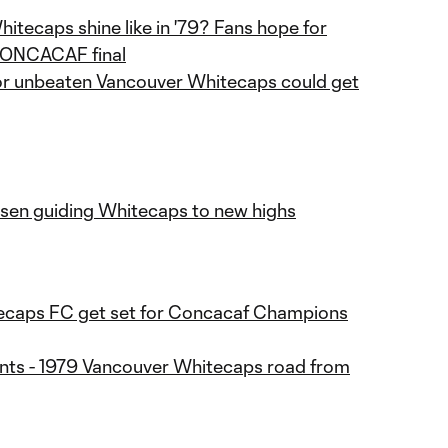
hitecaps shine like in '79? Fans hope for
 CONCACAF final
r unbeaten Vancouver Whitecaps could get
en guiding Whitecaps to new highs
ecaps FC get set for Concacaf Champions
nts - 1979 Vancouver Whitecaps road from