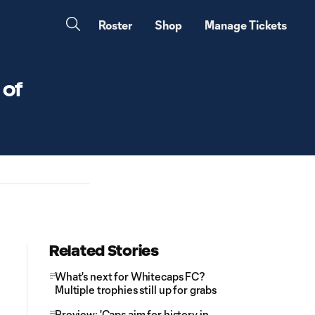
Roster
Shop
Manage Tickets
 of
Related Stories
What's next for Whitecaps FC?
Multiple trophies still up for grabs
Preview: 'Caps aim for history in