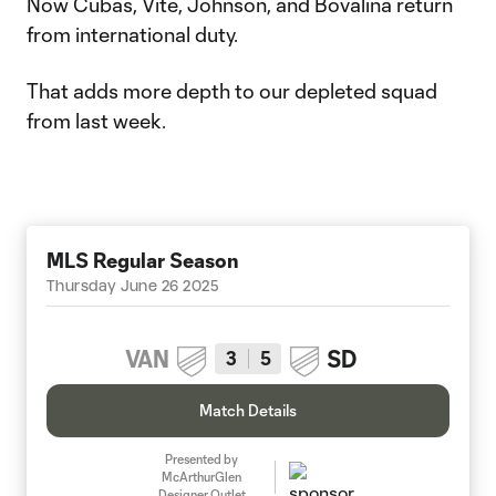
Now Cubas, Vite, Johnson, and Bovalina return
from international duty.
That adds more depth to our depleted squad
from last week.
MLS Regular Season
Thursday June 26 2025
VAN
SD
3
5
Match Details
Presented by
McArthurGlen
Designer Outlet