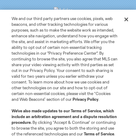
We and our third party partners use cookies, pixels, web
beacons, and other tracking technologies for various
purposes, such as to make the website work as intended,
Club Sites
enhance site navigation, understand how you engage with
the site, and assist in marketing efforts. We offer you the
ability to opt out of certain non-essential tracking
Tickets
technologies in our "Privacy Preference Center". By
continuing to browse the site, you also agree that MLS can
News
share your video viewing activity with third parties as set
out in our Privacy Policy. Your consent to such sharing is
valid for two years unless you earlier withdraw your
Club
consent. To learn more about how we use cookies and
other technologies on our site and how to opt-out of
certain non-essential cookies, please visit the “Cookies
Matchday
and Web Beacons” section of our
Privacy Policy
.
More+
We’ve also made updates to our
Terms of Service
, which
include an arbitration agreement and a dispute resolution
procedure.
By clicking “Accept & Continue” or continuing
to browse the site, you agree to both the storing and use
of the referenced technologies and our
Terms of Service
.