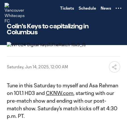
TENT
Tickets
Schedule
News
Colin's Keys to capitalizing in
Columbus
Saturday, Jun 14, 2025, 12:00 AM
Tune in this Saturday to myself and Asa Rehman
on 101.1 HD3 and
CKNW.com
, starting with our
pre-match show and ending with our post-
match show. Saturday's match kicks off at 4:30
p.m. PT.