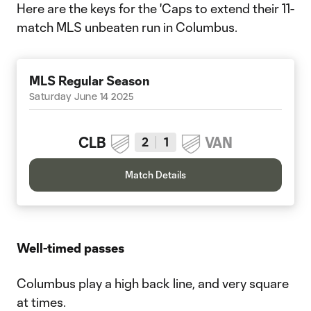
Here are the keys for the 'Caps to extend their 11-
match MLS unbeaten run in Columbus.
MLS Regular Season
Saturday June 14 2025
CLB
VAN
2
1
Match Details
Well-timed passes
Columbus play a high back line, and very square
at times.