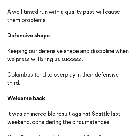
A well-timed run with a quality pass will cause
them problems.
Defensive shape
Keeping our defensive shape and discipline when
we press will bring us success.
Columbus tend to overplay in their defensive
third.
Welcome back
It was an incredible result against Seattle last
weekend, considering the circumstances.