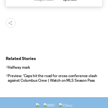
Related Stories
Halfway mark
Preview: 'Caps hit the road for cross-conference clash
against Columbus Crew | Watch on MLS Season Pass