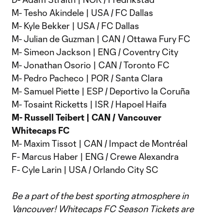
M- Tesho Akindele | USA / FC Dallas
M- Kyle Bekker | USA / FC Dallas
M- Julian de Guzman | CAN / Ottawa Fury FC
M- Simeon Jackson | ENG / Coventry City
M- Jonathan Osorio | CAN / Toronto FC
M- Pedro Pacheco | POR / Santa Clara
M- Samuel Piette | ESP / Deportivo la Coruña
M- Tosaint Ricketts | ISR / Hapoel Haifa
M- Russell Teibert | CAN / Vancouver
Whitecaps FC
M- Maxim Tissot | CAN / Impact de Montréal
F- Marcus Haber | ENG / Crewe Alexandra
F- Cyle Larin | USA / Orlando City SC
Be a part of the best sporting atmosphere in
Vancouver! Whitecaps FC Season Tickets are