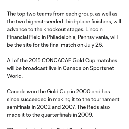
The top two teams from each group, as well as
the two highest-seeded third-place finishers, will
advance to the knockout stages. Lincoln
Financial Field in Philadelphia, Pennsylvania, will
be the site for the final match on July 26.
All of the 2015 CONCACAF Gold Cup matches
will be broadcast live in Canada on Sportsnet
World.
Canada won the Gold Cup in 2000 and has
since succeeded in making it to the tournament
semifinals in 2002 and 2007. The Reds also
made it to the quarterfinals in 2009.