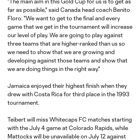
“The main aim in this Gold Cup for us is to get as
far as possible," said Canada head coach Benito
Floro. "We want to get to the final and every
game that we get in the tournament will increase
our level of play. We are going to play against
three teams that are higher-ranked than us so
we need to show that we are growing and
developing against those teams and show that
we are doing things in the right way."
Jamaica enjoyed their highest finish when they
drew with Costa Rica for third place in the 1993
tournament.
Teibert will miss Whitecaps FC matches starting
with the July 4 game at Colorado Rapids, while
Mattocks will be unavailable on July 12 against