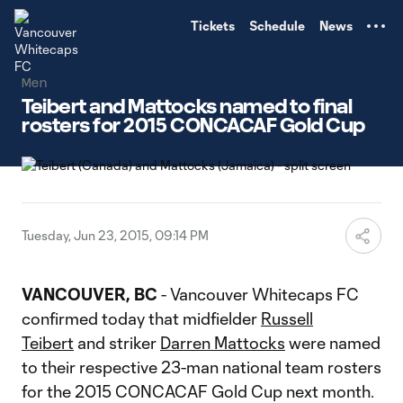
TENT
Tickets
Schedule
News
Men
Teibert and Mattocks named to final
rosters for 2015 CONCACAF Gold Cup
Tuesday, Jun 23, 2015, 09:14 PM
VANCOUVER, BC
- Vancouver Whitecaps FC
confirmed today that midfielder
Russell
Teibert
and striker
Darren Mattocks
were named
to their respective 23-man national team rosters
for the 2015 CONCACAF Gold Cup next month.