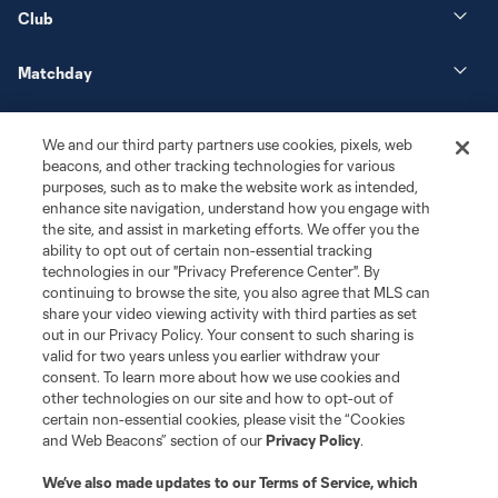
Club
Matchday
More+
We and our third party partners use cookies, pixels, web
beacons, and other tracking technologies for various
purposes, such as to make the website work as intended,
enhance site navigation, understand how you engage with
the site, and assist in marketing efforts. We offer you the
ability to opt out of certain non-essential tracking
technologies in our "Privacy Preference Center". By
continuing to browse the site, you also agree that MLS can
share your video viewing activity with third parties as set
Terms of Service
Privacy Policy
out in our Privacy Policy. Your consent to such sharing is
Do Not Sell or Share My Personal Information
Cookies Settings
valid for two years unless you earlier withdraw your
©2026 MLS. The Major League Soccer and MLS name and shield are
consent. To learn more about how we use cookies and
registered trademarks of Major League Soccer, L.L.C. (“MLS”). The names
other technologies on our site and how to opt-out of
and logos of MLS teams are registered and/or common law trademarks of
certain non-essential cookies, please visit the “Cookies
MLS or are used with the permission of their owners. Any unauthorized use
and Web Beacons” section of our
Privacy Policy
.
is forbidden.
We’ve also made updates to our
Terms of Service
, which