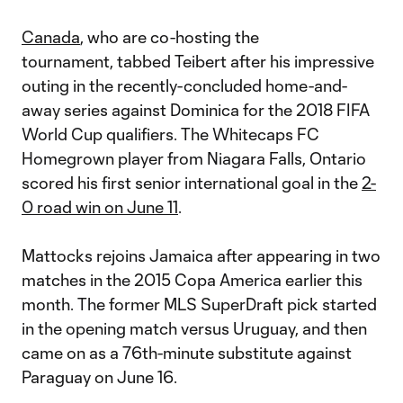
Canada
, who are co-hosting the
tournament, tabbed Teibert after his impressive
outing in the recently-concluded home-and-
away series against Dominica for the 2018 FIFA
World Cup qualifiers. The Whitecaps FC
Homegrown player from Niagara Falls, Ontario
scored his first senior international goal in the
2-
0 road win on June 11
.
Mattocks rejoins Jamaica after appearing in two
matches in the 2015 Copa America earlier this
month. The former MLS SuperDraft pick started
in the opening match versus Uruguay, and then
came on as a 76th-minute substitute against
Paraguay on June 16.