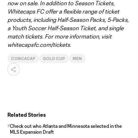
now on sale. In addition to Season Tickets,
Whitecaps FC offer a flexible range of ticket
products, including Half-Season Packs, 5-Packs,
a Youth Soccer Half-Season Ticket, and single
match tickets. For more information, visit
whitecapsfc.com/tickets.
CONCACAF
GOLD CUP
MEN
Related Stories
Check out who Atlanta and Minnesota selected in the
MLS Expansion Draft