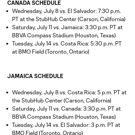
CANADA SCHEDULE
Wednesday, July 8 vs. El Salvador: 7:30 p.m.
PT at the StubHub Center (Carson, California)
Saturday, July 11 vs. Jamaica: 3:30 p.m. PT at
BBVA Compass Stadium (Houston, Texas)
Tuesday, July 14 vs. Costa Rica: 5:30 p.m. PT
at BMO Field (Toronto, Ontario)
JAMAICA SCHEDULE
Wednesday, July 8 vs. Costa Rica: 5 p.m. PT at
the StubHub Center (Carson, California)
Saturday, July 11 vs. Canada: 3:30 p.m. PT at
BBVA Compass Stadium (Houston, Texas)
Tuesday, July 14 vs. El Salvador: 3 p.m. PT at
BMO Field (Toronto, Ontario)