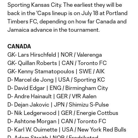
Sporting Kansas City. The earliest they will be
back in the 'Caps lineup is on July 18 at Portland
Timbers FC, depending on how far Canada and
Jamaica advance in the tournament.
CANADA
GK- Lars Hirschfeld | NOR / Valerenga
GK- Quillan Roberts | CAN / Toronto FC
GK- Kenny Stamatopoulos | SWE / AIK
D- Marcel de Jong | USA / Sporting KC
D- David Edgar | ENG / Birmingham City
D- Andre Hainault | GER / VfR Aalen
D- Dejan Jakovic | JPN / Shimizu S-Pulse
D- Nik Ledgerwood | GER / Energie Cottbus
D- Ashtone Morgan | CAN / Toronto FC
D- Karl W. Ouimette | USA / New York Red Bulls
D- Adam Straith | NOR / Fredrikstad