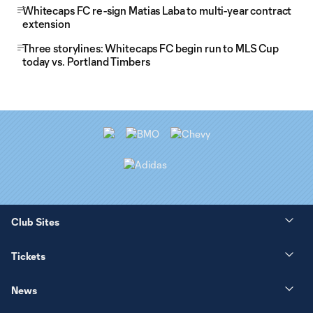
Whitecaps FC re-sign Matias Laba to multi-year contract
extension
Three storylines: Whitecaps FC begin run to MLS Cup
today vs. Portland Timbers
Club Sites
Tickets
News