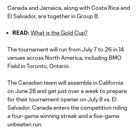
Canada and Jamaica, along with Costa Rica and
El Salvador, are together in Group B.
READ:
What is the Gold Cup?
The tournament will run from July 7 to 26 in 14
venues across North America, including BMO
Field in Toronto, Ontario.
The Canadian team will assemble in California
on June 28 and get just over a week to prepare
for their tournament opener on July 8 vs. El
Salvador. Canada enters the competition riding
a four-game winning streak and a five-game
unbeaten run.