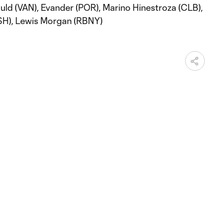
uld (VAN), Evander (POR), Marino Hinestroza (CLB),
SH), Lewis Morgan (RBNY)