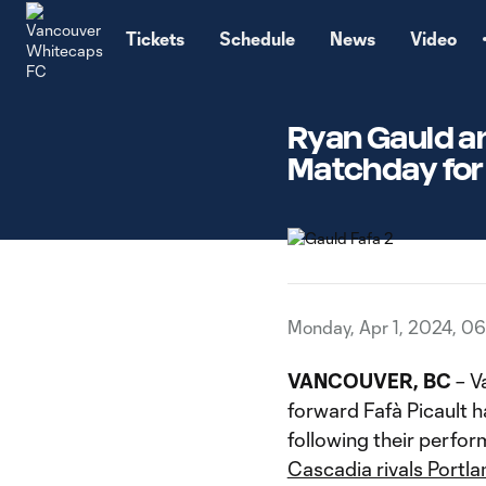
TENT
Tickets
Schedule
News
Video
Ryan Gauld an
Matchday for
Monday, Apr 1, 2024, 0
VANCOUVER, BC
– V
forward Fafà Picault
following their perfo
Cascadia rivals Portla