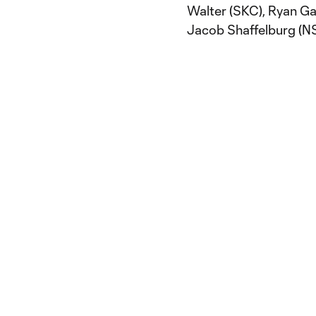
Walter (SKC), Ryan Ga
Jacob Shaffelburg (N