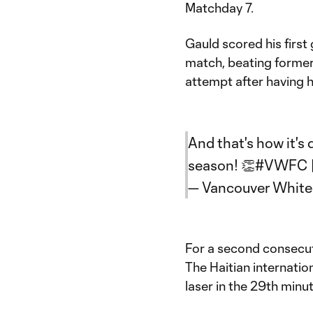
Matchday 7.
Gauld scored his first
match, beating forme
attempt after having hi
And that's how it's
season! 👏
#VWFC
— Vancouver Whit
For a second consecuti
The Haitian internatio
laser in the 29th minut