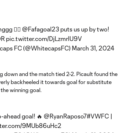
ggg 😮‍💨
@Fafagoal23
puts us up by two!
OR
pic.twitter.com/DjLzmrlU9V
ecaps FC (@WhitecapsFC)
March 31, 2024
g down and the match tied 2-2. Picault found the
everly backheeled it towards goal for substitute
the winning goal.
o-ahead goal! 🔥
@RyanRaposo7
#VWFC
|
itter.com/9MUb86uHc2