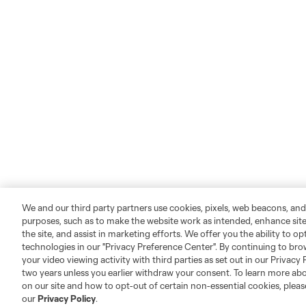
We and our third party partners use cookies, pixels, web beacons, and
purposes, such as to make the website work as intended, enhance si
the site, and assist in marketing efforts. We offer you the ability to o
technologies in our "Privacy Preference Center". By continuing to bro
your video viewing activity with third parties as set out in our Privacy 
two years unless you earlier withdraw your consent. To learn more a
on our site and how to opt-out of certain non-essential cookies, plea
our
Privacy Policy
.