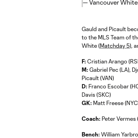
— Vancouver Whit
Gauld and Picault bec
to the MLS Team of th
White (
Matchday 5
), 
F:
Cristian Arango (RSL
M:
Gabriel Pec (LA), Dj
Picault (VAN)
D:
Franco Escobar (HOU)
Davis (SKC)
GK:
Matt Freese (NYC
Coach:
Peter Vermes 
Bench:
William Yarbro