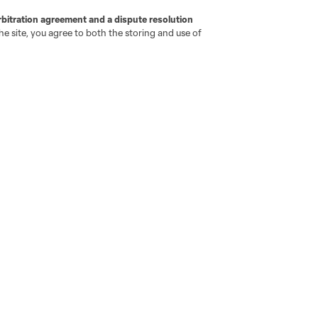
rbitration agreement and a dispute resolution
e site, you agree to both the storing and use of