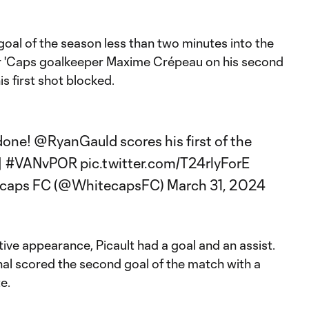
 goal of the season less than two minutes into the
r 'Caps goalkeeper Maxime Crépeau on his second
s first shot blocked.
 done!
@RyanGauld
scores his first of the
|
#VANvPOR
pic.twitter.com/T24rlyForE
ecaps FC (@WhitecapsFC)
March 31, 2024
ve appearance, Picault had a goal and an assist.
nal scored the second goal of the match with a
e.