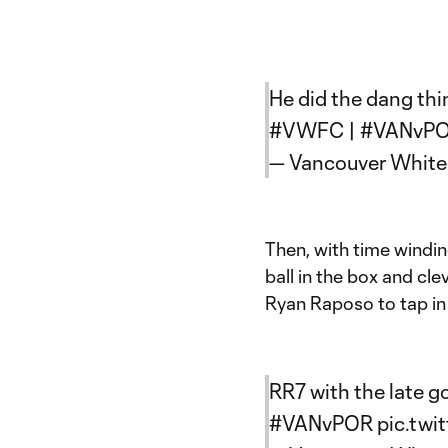
He did the dang thin
#VWFC
|
#VANvP
— Vancouver Whit
Then, with time windin
ball in the box and cl
Ryan Raposo to tap in 
RR7 with the late g
#VANvPOR
pic.tw