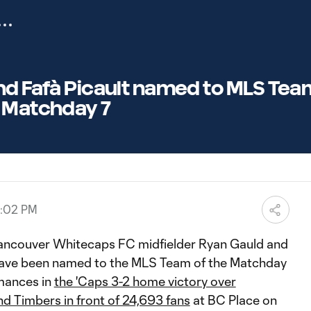
d Fafà Picault named to MLS Team
 Matchday 7
6:02 PM
ancouver Whitecaps FC midfielder Ryan Gauld and
 have been named to the MLS Team of the Matchday
rmances in
the 'Caps 3-2 home victory over
nd Timbers in front of 24,693 fans
at BC Place on