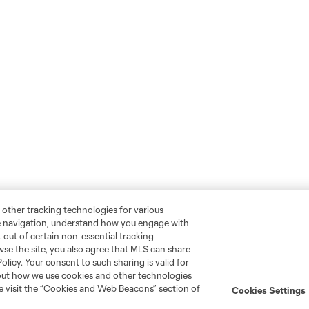
 other tracking technologies for various
te navigation, understand how you engage with
pt out of certain non-essential tracking
wse the site, you also agree that MLS can share
Policy. Your consent to such sharing is valid for
bout how we use cookies and other technologies
se visit the “Cookies and Web Beacons” section of
Cookies Settings