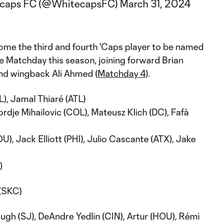
ecaps FC (@WhitecapsFC)
March 31, 2024
ome the third and fourth 'Caps player to be named
e Matchday this season, joining forward Brian
and wingback Ali Ahmed (
Matchday 4
).
), Jamal Thiaré (ATL)
ordje Mihailovic (COL), Mateusz Klich (DC), Fafà
, Jack Elliott (PHI), Julio Cascante (ATX), Jake
)
(SKC)
ugh (SJ), DeAndre Yedlin (CIN), Artur (HOU), Rémi