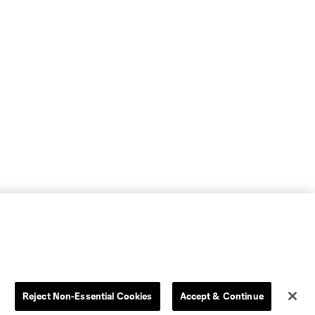
Reject Non-Essential Cookies
Accept & Continue