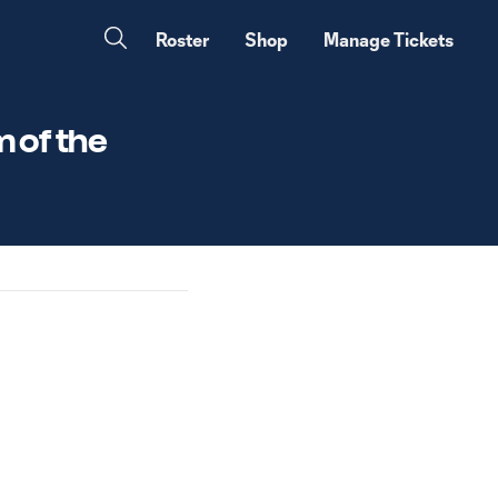
Roster
Shop
Manage Tickets
 of the