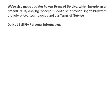
We’ve also made updates to our
Terms of Service
, which include an a
procedure.
By clicking “Accept & Continue” or continuing to browse th
the referenced technologies and our
Terms of Service
.
Do Not Sell My Personal Information
.