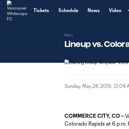
TENT
Tickets
Schedule
News
Video
Men
Lineup vs. Color
Sunday, May 24, 2015, 12:04
COMMERCE CITY, CO –
V
Colorado Rapids at 6 p.m. P