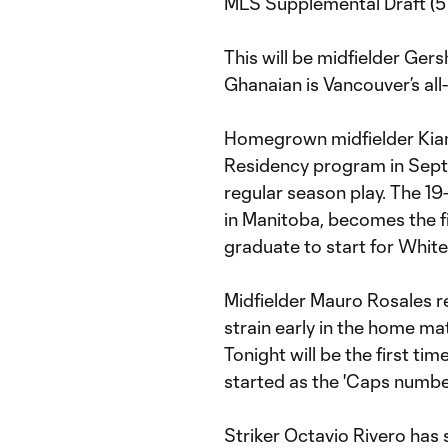
MLS Supplemental Draft (57
This will be midfielder Ger
Ghanaian is Vancouver’s all
Homegrown midfielder Kian
Residency program in Septe
regular season play. The 19
in Manitoba, becomes the 
graduate to start for Whit
Midfielder Mauro Rosales re
strain early in the home ma
Tonight will be the first ti
started as the 'Caps numbe
Striker Octavio Rivero has