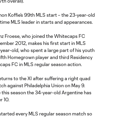
th overall).
shon Koffie’s 99th MLS start – the 23-year-old
-time MLS leader in starts and appearances.
z Froese, who joined the Whitecaps FC
mber 2012, makes his first start in MLS
-year-old, who spent a large part of his youth
fifth Homegrown player and third Residency
ecaps FC in MLS regular season action.
turns to the XI after suffering a right quad
tch against Philadelphia Union on May 9.
me this season the 34-year-old Argentine has
r 10.
 started every MLS regular season match so