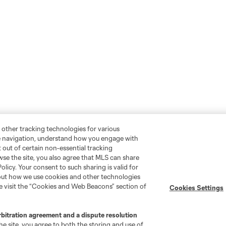
 other tracking technologies for various
te navigation, understand how you engage with
pt out of certain non-essential tracking
wse the site, you also agree that MLS can share
Policy. Your consent to such sharing is valid for
bout how we use cookies and other technologies
se visit the “Cookies and Web Beacons” section of
Cookies Settings
rbitration agreement and a dispute resolution
e site, you agree to both the storing and use of