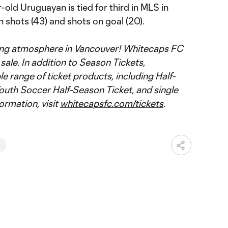
-old Uruguayan is tied for third in MLS in
h shots (43) and shots on goal (20).
ting atmosphere in Vancouver! Whitecaps FC
ale. In addition to Season Tickets,
le range of ticket products, including Half-
outh Soccer Half-Season Ticket, and single
ormation, visit
whitecapsfc.com/tickets
.
N