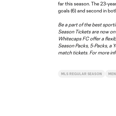
far this season. The 23-year
goals (6) and second in bot
Be a part of the best spor
Season Tickets are now on s
Whitecaps FC offer a flexib
Season Packs, 5-Packs, a Y
match tickets. For more inf
MLS REGULAR SEASON
ME