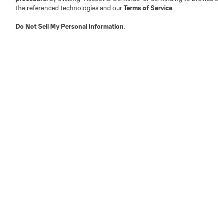
the referenced technologies and our
Terms of Service
.
Do Not Sell My Personal Information
.