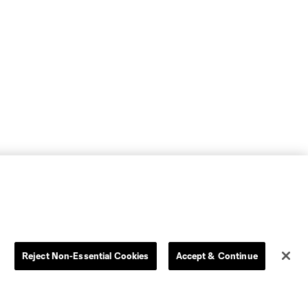
Reject Non-Essential Cookies
Accept & Continue