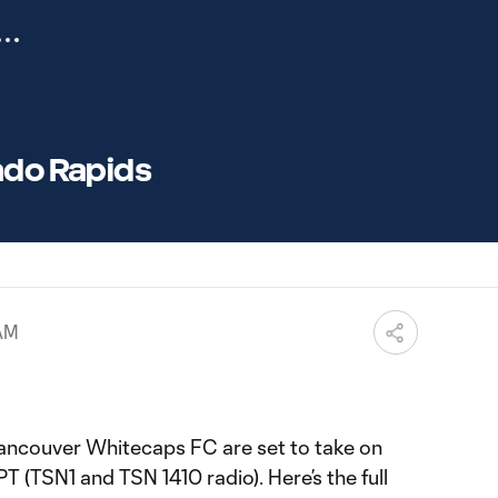
ado Rapids
 AM
ancouver Whitecaps FC are set to take on
T (TSN1 and TSN 1410 radio). Here’s the full