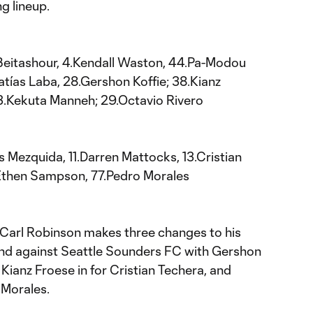
g lineup.
Beitashour, 4.Kendall Waston, 44.Pa-Modou
atías Laba, 28.Gershon Koffie; 38.Kianz
3.Kekuta Manneh; 29.Octavio Rivero
s Mezquida, 11.Darren Mattocks, 13.Cristian
.Ethen Sampson, 77.Pedro Morales
arl Robinson makes three changes to his
end against Seattle Sounders FC with Gershon
, Kianz Froese in for Cristian Techera, and
 Morales.