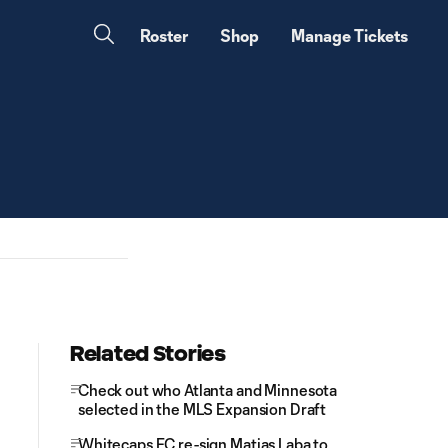
Roster
Shop
Manage Tickets
Related Stories
Check out who Atlanta and Minnesota
selected in the MLS Expansion Draft
Whitecaps FC re-sign Matias Laba to