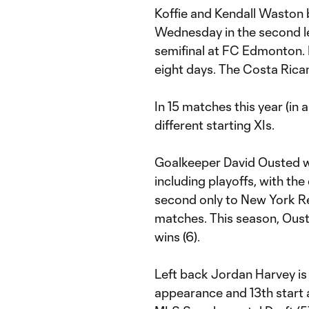
Koffie and Kendall Waston 
Wednesday in the second 
semifinal at FC Edmonton. I
eight days. The Costa Rica
In 15 matches this year (in
different starting XIs.
Goalkeeper David Ousted wi
including playoffs, with the
second only to New York Red
matches. This season, Ousted 
wins (6).
Left back Jordan Harvey is
appearance and 13th start 