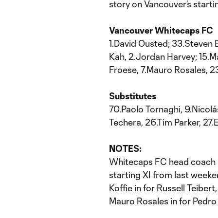
story on Vancouver’s startin
Vancouver Whitecaps FC
1.David Ousted; 33.Steven 
Kah, 2.Jordan Harvey; 15.M
Froese, 7.Mauro Rosales, 2
Substitutes
70.Paolo Tornaghi, 9.Nicolá
Techera, 26.Tim Parker, 27
NOTES:
Whitecaps FC head coach C
starting XI from last week
Koffie in for Russell Teibert
Mauro Rosales in for Pedro