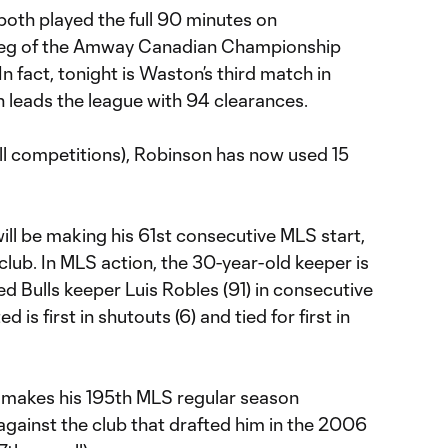
both played the full 90 minutes on
leg of the Amway Canadian Championship
n fact, tonight is Waston’s third match in
n leads the league with 94 clearances.
 all competitions), Robinson has now used 15
ll be making his 61st consecutive MLS start,
 club. In MLS action, the 30-year-old keeper is
 Bulls keeper Luis Robles (91) in consecutive
is first in shutouts (6) and tied for first in
 makes his 195th MLS regular season
against the club that drafted him in the 2006