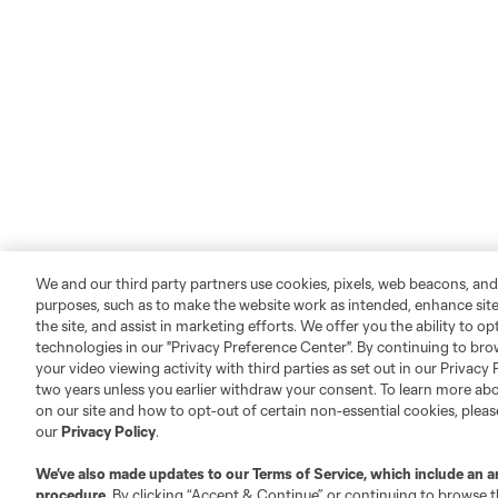
We and our third party partners use cookies, pixels, web beacons, and
purposes, such as to make the website work as intended, enhance si
the site, and assist in marketing efforts. We offer you the ability to o
technologies in our "Privacy Preference Center". By continuing to bro
your video viewing activity with third parties as set out in our Privacy 
two years unless you earlier withdraw your consent. To learn more a
on our site and how to opt-out of certain non-essential cookies, plea
our
Privacy Policy
.
We’ve also made updates to our
Terms of Service
, which include an a
procedure.
By clicking “Accept & Continue” or continuing to browse th