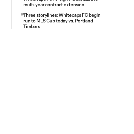
multi-year contract extension
Three storylines: Whitecaps FC begin
run to MLS Cup today vs. Portland
Timbers