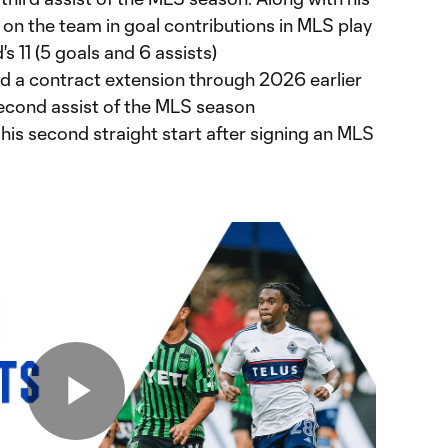
 on the team in goal contributions in MLS play
's 11 (5 goals and 6 assists)
 a contract extension through 2026 earlier
second assist of the MLS season
is second straight start after signing an MLS
Play