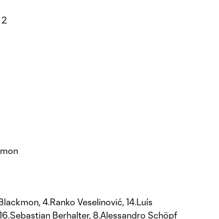
 2
ckmon
i
 Blackmon, 4.Ranko Veselinović, 14.Luís
16.Sebastian Berhalter, 8.Alessandro Schöpf