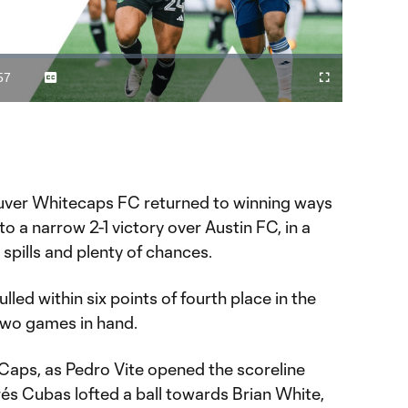
Video
57
Captions
Fullscreen
ration
ver Whitecaps FC returned to winning ways
o a narrow 2-1 victory over Austin FC, in a
, spills and plenty of chances.
lled within six points of fourth place in the
wo games in hand.
e ‘Caps, as Pedro Vite opened the scoreline
drés Cubas lofted a ball towards Brian White,