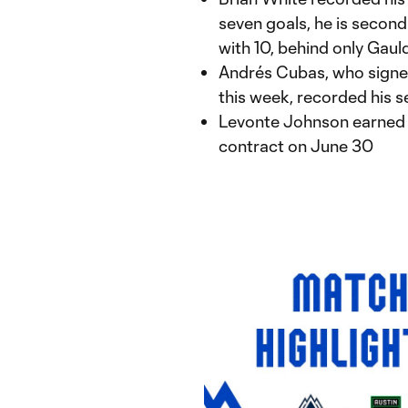
seven goals, he is second
with 10, behind only Gauld
Andrés Cubas, who signed
this week, recorded his 
Levonte Johnson earned h
contract on June 30