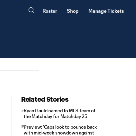
Roster
Shop
Manage Tickets
Related Stories
Ryan Gauld named to MLS Team of
the Matchday for Matchday 25
Preview: 'Caps look to bounce back
with mid-week showdown against