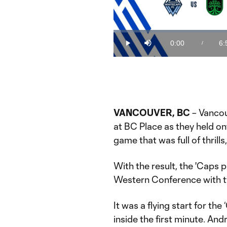
Loaded
:
2.38%
0:00
6:
/
Play
Mute
Current
Du
Time
VANCOUVER, BC
– Vancou
at BC Place as they held ont
game that was full of thrills
With the result, the 'Caps pu
Western Conference with t
It was a flying start for th
inside the first minute. An