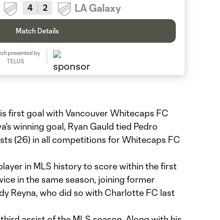
LA Galaxy
4
2
Match Details
ch presented by
TELUS
s first goal with Vancouver Whitecaps FC
a's winning goal, Ryan Gauld tied Pedro
sts (26) in all competitions for Whitecaps FC
layer in MLS history to score within the first
ice in the same season, joining former
y Reyna, who did so with Charlotte FC last
third assist of the MLS season. Along with his