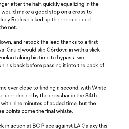
ger after the half, quickly equalizing in the
a would make a good stop on a cross to
Rodney Redes picked up the rebound and
the net.
wn, and retook the lead thanks to a first
a. Gauld would slip Córdova in with a slick
zuelan taking his time to bypass two
n his back before passing it into the back of
e ever close to finding a second, with White
header denied by the crossbar in the 84th
h with nine minutes of added time, but the
e points come the final whiste.
 in action at BC Place against LA Galaxy this