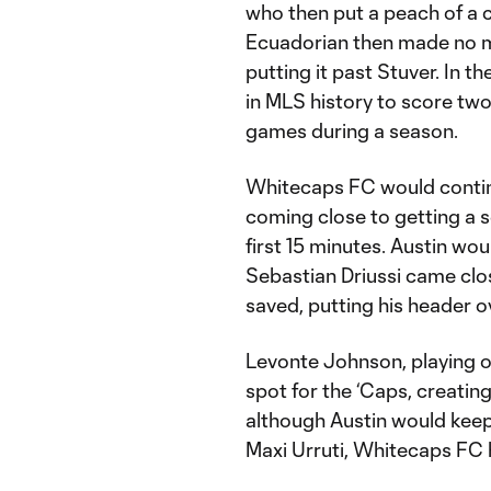
who then put a peach of a c
Ecuadorian then made no mi
putting it past Stuver. In 
in MLS history to score two 
games during a season.
Whitecaps FC would continu
coming close to getting a 
first 15 minutes. Austin wou
Sebastian Driussi came clos
saved, putting his header o
Levonte Johnson, playing of
spot for the ‘Caps, creatin
although Austin would keep
Maxi Urruti, Whitecaps FC h