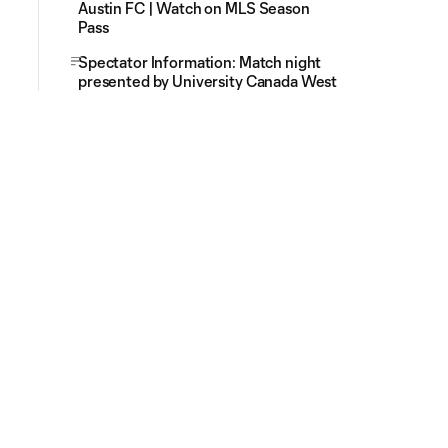
Austin FC | Watch on MLS Season
Pass
Spectator Information: Match night
presented by University Canada West