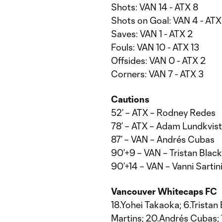
Shots: VAN 14 - ATX 8
Shots on Goal: VAN 4 - ATX
Saves: VAN 1 - ATX 2
Fouls: VAN 10 - ATX 13
Offsides: VAN 0 - ATX 2
Corners: VAN 7 - ATX 3
Cautions
52’ – ATX – Rodney Redes
78’ – ATX – Adam Lundkvist
87’ – VAN – Andrés Cubas
90’+9 – VAN – Tristan Bla
90’+14 – VAN – Vanni Sartin
Vancouver Whitecaps FC
18.Yohei Takaoka; 6.Tristan
Martins; 20.Andrés Cubas; 