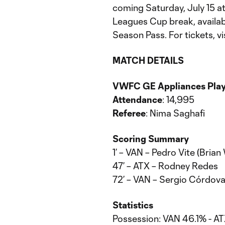
coming Saturday, July 15 at 
Leagues Cup break, availa
Season Pass. For tickets, vi
MATCH DETAILS
VWFC GE Appliances Playe
Attendance
: 14,995
Referee
: Nima Saghafi
Scoring Summary
1’ – VAN – Pedro Vite (Bria
47’ – ATX – Rodney Redes
72’ – VAN – Sergio Córdova
Statistics
Possession: VAN 46.1% - A