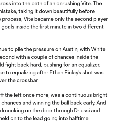
ross into the path of an onrushing Vite. The
stake, taking it down beautifully before
the process, Vite became only the second player
goals inside the first minute in two different
e to pile the pressure on Austin, with White
second with a couple of chances inside the
ld fight back hard, pushing for an equalizer.
e to equalizing after Ethan Finlay’s shot was
ver the crossbar.
f the left once more, was a continuous bright
g chances and winning the ball back early. And
 knocking on the door through Driussi and
eld on to the lead going into halftime.