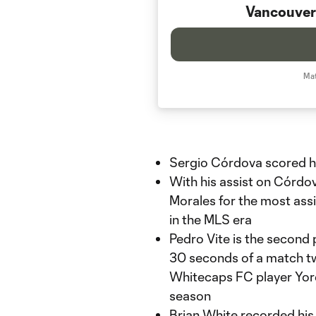
Vancouver
Mat
Sergio Córdova scored hi
With his assist on Córdov
Morales for the most assi
in the MLS era
Pedro Vite is the second p
30 seconds of a match tw
Whitecaps FC player Yord
season
Brian White recorded his 