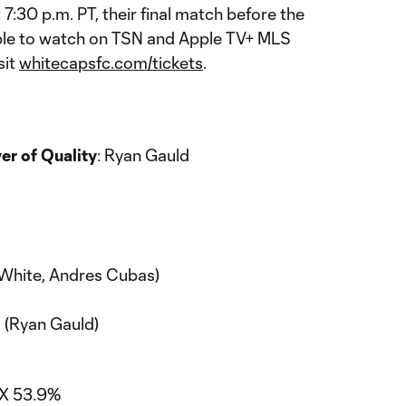
7:30 p.m. PT, their final match before the
ble to watch on TSN and Apple TV+ MLS
sit
whitecapsfc.com/tickets
.
r of Quality
: Ryan Gauld
n White, Andres Cubas)
 (Ryan Gauld)
TX 53.9%