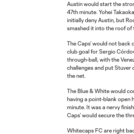
Austin would start the stron
47th minute. Yohei Takaok
initially deny Austin, but 
smashed it into the roof of 
The Caps’ would not back do
club goal for Sergio Córdov
through-ball, with the Vene
challenges and put Stuver o
the net.
The Blue & White would com
having a point-blank open 
minute. It was a nervy finis
Caps’ would secure the thre
Whitecaps FC are right back