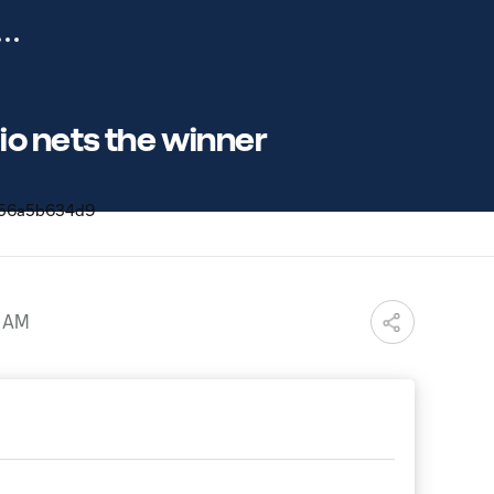
io nets the winner
9 AM