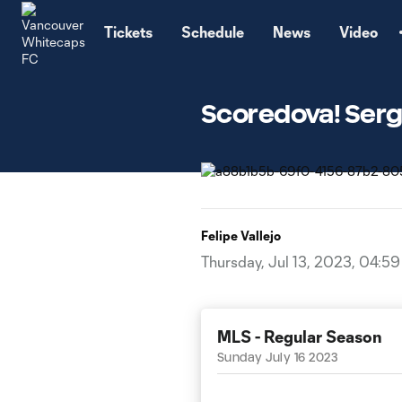
TENT
Tickets
Schedule
News
Video
Scoredova! Serg
Felipe Vallejo
Thursday, Jul 13, 2023, 04:5
MLS - Regular Season
Sunday July 16 2023