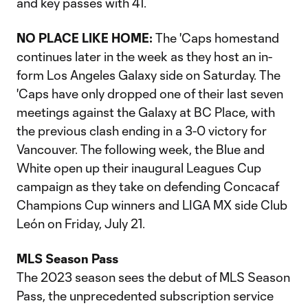
and key passes with 41.
NO PLACE LIKE HOME:
The 'Caps homestand
continues later in the week as they host an in-
form Los Angeles Galaxy side on Saturday. The
'Caps have only dropped one of their last seven
meetings against the Galaxy at BC Place, with
the previous clash ending in a 3-0 victory for
Vancouver. The following week, the Blue and
White open up their inaugural Leagues Cup
campaign as they take on defending Concacaf
Champions Cup winners and LIGA MX side Club
León on Friday, July 21.
MLS Season Pass
The 2023 season sees the debut of MLS Season
Pass, the unprecedented subscription service