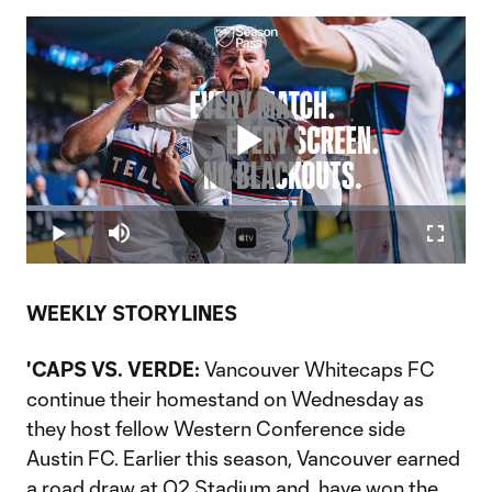
Play
Loaded
:
22.07%
Play
Mute
Fullscr
Video
WEEKLY STORYLINES
'CAPS VS. VERDE:
Vancouver Whitecaps FC
continue their homestand on Wednesday as
they host fellow Western Conference side
Austin FC. Earlier this season, Vancouver earned
a road draw at Q2 Stadium and have won the