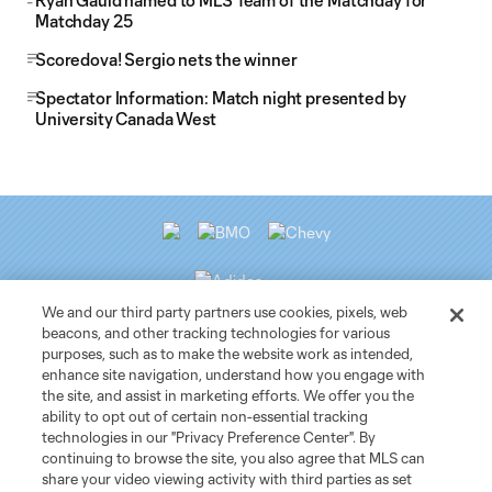
Ryan Gauld named to MLS Team of the Matchday for
Matchday 25
Scoredova! Sergio nets the winner
Spectator Information: Match night presented by
University Canada West
We and our third party partners use cookies, pixels, web
beacons, and other tracking technologies for various
purposes, such as to make the website work as intended,
Club Sites
enhance site navigation, understand how you engage with
the site, and assist in marketing efforts. We offer you the
ability to opt out of certain non-essential tracking
Tickets
technologies in our "Privacy Preference Center". By
continuing to browse the site, you also agree that MLS can
News
share your video viewing activity with third parties as set