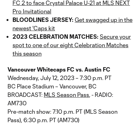
FC 2 to face Crystal Palace U-21 at MLS NEXT
Pro Invitational
BLOODLINES JERSEY:
Get swagged up in the
newest 'Caps kit
2023 CELEBRATION MATCHES:
Secure your
spot to one of our eight Celebration Matches
this season
Vancouver Whitecaps FC vs. Austin FC
Wednesday, July 12, 2023 – 7:30 p.m. PT
BC Place Stadium – Vancouver, BC
BROADCAST:
MLS Season Pass
, - RADIO:
AM730
Pre-match show: 7:10 p.m. PT (MLS Season
Pass), 6:30 p.m. PT (AM730)