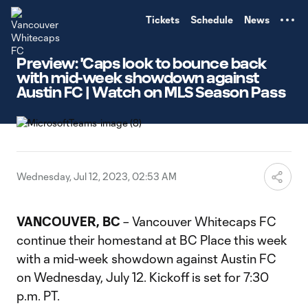
TENT
Tickets
Schedule
News
Preview: 'Caps look to bounce back
with mid-week showdown against
Austin FC | Watch on MLS Season Pass
Wednesday, Jul 12, 2023, 02:53 AM
VANCOUVER, BC
– Vancouver Whitecaps FC
continue their homestand at BC Place this week
with a mid-week showdown against Austin FC
on Wednesday, July 12. Kickoff is set for 7:30
p.m. PT.