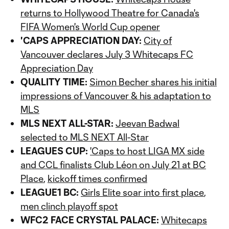
returns to Hollywood Theatre for Canada's
FIFA Women's World Cup opener
'CAPS APPRECIATION DAY:
City of
Vancouver declares July 3 Whitecaps FC
Appreciation Day
QUALITY TIME:
Simon Becher shares his initial
impressions of Vancouver & his adaptation to
MLS
MLS NEXT ALL-STAR:
Jeevan Badwal
selected to MLS NEXT All-Star
LEAGUES CUP:
'Caps to host LIGA MX side
and CCL finalists Club Léon on July 21 at BC
Place
,
kickoff times confirmed
LEAGUE1 BC:
Girls Elite soar into first place
,
men clinch playoff spot
WFC2 FACE CRYSTAL PALACE:
Whitecaps