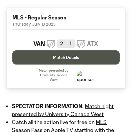
MLS - Regular Season
Thursday July 13 2023
VAN
ATX
2
1
Match Details
Match presented by
University Canada
West
SPECTATOR INFORMATION:
Match night
presented by University Canada West
Catch all the action live for free on
MLS
Season Pass
on Apple TV starting with the