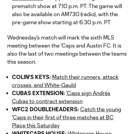
prematch show at 7:10 p.m. PT. The game will
also be available on AM730 (radio), with the
pre-game show starting at 6:30 p.m. PT
Wednesday's match will mark the sixth MLS
meeting between the 'Caps and Austin FC. It is
also the last of two meetings between the teams
this season.
COLIN'S KEYS:
Match their runners, attack
crosses, and White-Gauld
CUBAS EXTENSION:
'Caps sign Andrés
Cubas to contract extension
WFC2 DOUBLEHEADERS:
Catch the young
'Caps in their first of three matches at BC
Place this Saturday
WHITECAPS HOUSE:
Whitecaps House