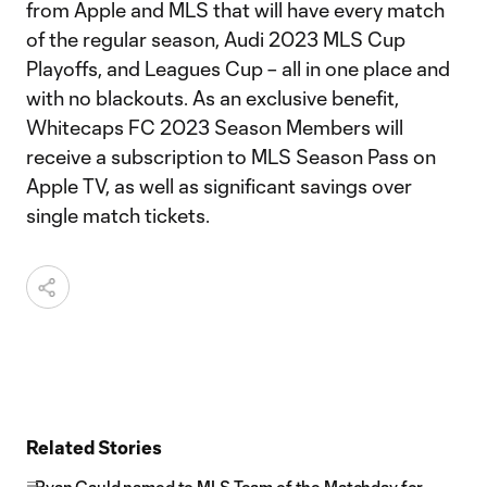
from Apple and MLS that will have every match
of the regular season, Audi 2023 MLS Cup
Playoffs, and Leagues Cup – all in one place and
with no blackouts. As an exclusive benefit,
Whitecaps FC 2023 Season Members will
receive a subscription to MLS Season Pass on
Apple TV, as well as significant savings over
single match tickets.
Related Stories