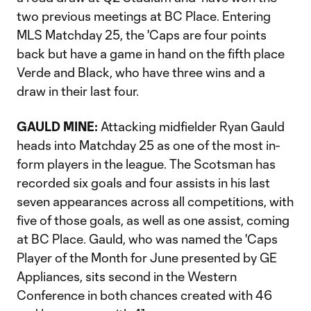
two previous meetings at BC Place. Entering
MLS Matchday 25, the 'Caps are four points
back but have a game in hand on the fifth place
Verde and Black, who have three wins and a
draw in their last four.
GAULD MINE:
Attacking midfielder Ryan Gauld
heads into Matchday 25 as one of the most in-
form players in the league. The Scotsman has
recorded six goals and four assists in his last
seven appearances across all competitions, with
five of those goals, as well as one assist, coming
at BC Place. Gauld, who was named the 'Caps
Player of the Month for June presented by GE
Appliances, sits second in the Western
Conference in both chances created with 46