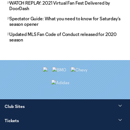
WATCH REPLAY: 2021 Virtual Fan Fest Delivered by
DoorDash
Spectator Guide: What you need to know for Saturday’s
season opener
Updated MLS Fan Code of Conduct released for 2020
season
Club Sites
Tickets