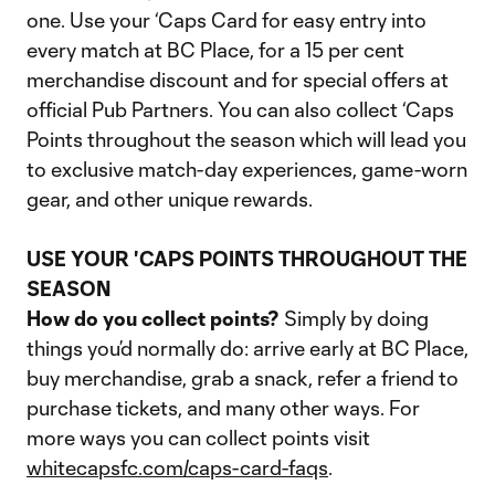
one. Use your ‘Caps Card for easy entry into
every match at BC Place, for a 15 per cent
merchandise discount and for special offers at
official Pub Partners. You can also collect ‘Caps
Points throughout the season which will lead you
to exclusive match-day experiences, game-worn
gear, and other unique rewards.
USE YOUR 'CAPS POINTS THROUGHOUT THE
SEASON
How do you collect points?
Simply by doing
things you’d normally do: arrive early at BC Place,
buy merchandise, grab a snack, refer a friend to
purchase tickets, and many other ways. For
more ways you can collect points visit
whitecapsfc.com/caps-card-faqs
.