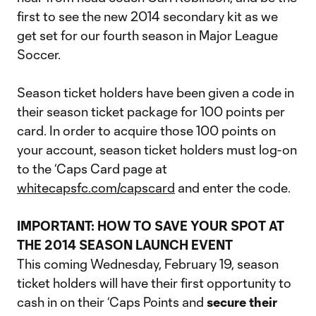
first to see the new 2014 secondary kit as we
get set for our fourth season in Major League
Soccer.
Season ticket holders have been given a code in
their season ticket package for 100 points per
card. In order to acquire those 100 points on
your account, season ticket holders must log-on
to the ‘Caps Card page at
whitecapsfc.com/capscard
and enter the code.
IMPORTANT: HOW TO SAVE YOUR SPOT AT
THE 2014 SEASON LAUNCH EVENT
This coming Wednesday, February 19, season
ticket holders will have their first opportunity to
cash in on their ‘Caps Points and
secure their