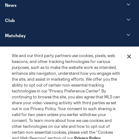
News
Club
Matchday
More+
We and our third party partners use cookies, pixels, web
beacons, and other tracking technologies for various
purposes, such as to make the website work as intended,
enhance site navigation, understand how you engage with
the site, and assist in marketing efforts. We offer you the
ability to opt out of certain non-essential tracking
technologies in our "Privacy Preference Center". By
continuing to browse the site, you also agree that MLS can
share your video viewing activity with third parties as set
Terms of Service
Privacy Policy
out in our Privacy Policy. Your consent to such sharing is
Do Not Sell or Share My Personal Information
Cookies Settings
valid for two years unless you earlier withdraw your
©2026 MLS. The Major League Soccer and MLS name and shield are
consent. To learn more about how we use cookies and
registered trademarks of Major League Soccer, L.L.C. (“MLS”). The names
other technologies on our site and how to opt-out of
and logos of MLS teams are registered and/or common law trademarks of
certain non-essential cookies, please visit the “Cookies
MLS or are used with the permission of their owners. Any unauthorized use
and Web Beacons” section of our
Privacy Policy
.