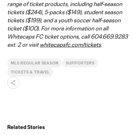
range of ticket products, including half-season
tickets ($244), 5-packs ($149), student season
tickets ($199), and a youth soccer half-season
ticket ($100). For more information on all
Whitecaps FC ticket options, call 604.669.9283
ext. 2 or visit
whitecapsfc.com/tickets
.
MLS REGULAR SEASON
SUPPORTERS
TICKETS & TRAVEL
Related Stories