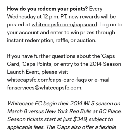
How do you redeem your points?
Every
Wednesday at 12 p.m. PT, new rewards will be
posted at
whitecapsfc.com/capscard
. Log on to
your account and enter to win prizes through
instant redemption, raffle, or auction.
If you have further questions about the ‘Caps
Card, ‘Caps Points, or entry to the 2014 Season
Launch Event, please visit
whitecapsfc.com/caps-card-faqs
or e-mail
fanservices@whitecapsfc.com
.
Whitecaps FC begin their 2014 MLS season on
March 8 versus New York Red Bulls at BC Place.
Season tickets start at just $349, subject to
applicable fees. The 'Caps also offer a flexible