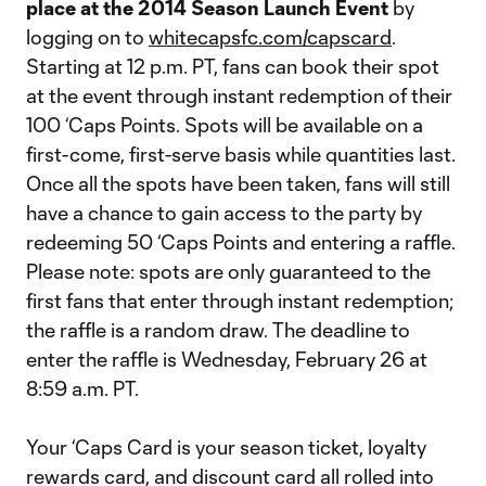
place at the 2014 Season Launch Event
by
logging on to
whitecapsfc.com/capscard
.
Starting at 12 p.m. PT, fans can book their spot
at the event through instant redemption of their
100 ‘Caps Points. Spots will be available on a
first-come, first-serve basis while quantities last.
Once all the spots have been taken, fans will still
have a chance to gain access to the party by
redeeming 50 ‘Caps Points and entering a raffle.
Please note: spots are only guaranteed to the
first fans that enter through instant redemption;
the raffle is a random draw. The deadline to
enter the raffle is Wednesday, February 26 at
8:59 a.m. PT.
Your ‘Caps Card is your season ticket, loyalty
rewards card, and discount card all rolled into