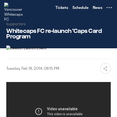
TENT
Tickets
Schedule
News
Supporters
Whitecaps FC re-launch 'Caps Card
Program
Tuesday, Feb 18, 2014, 08:15 PM