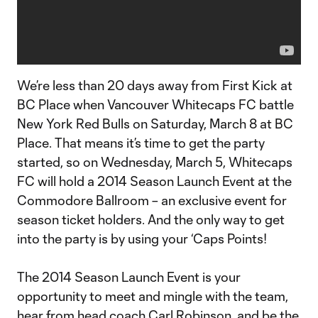
We’re less than 20 days away from First Kick at
BC Place when Vancouver Whitecaps FC battle
New York Red Bulls on Saturday, March 8 at BC
Place. That means it’s time to get the party
started, so on Wednesday, March 5, Whitecaps
FC will hold a 2014 Season Launch Event at the
Commodore Ballroom – an exclusive event for
season ticket holders. And the only way to get
into the party is by using your ‘Caps Points!
The 2014 Season Launch Event is your
opportunity to meet and mingle with the team,
hear from head coach Carl Robinson, and be the