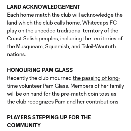
LAND ACKNOWLEDGEMENT
Each home match the club will acknowledge the
land which the club calls home. Whitecaps FC
play on the unceded traditional territory of the
Coast Salish peoples, including the territories of
the Musqueam, Squamish, and Tsleil-Waututh
nations.
HONOURING PAM GLASS
Recently the club mourned
the passing of long-
time volunteer Pam Glass
. Members of her family
will be on hand for the pre-match coin toss as
the club recognizes Pam and her contributions.
PLAYERS STEPPING UP FOR THE
COMMUNITY