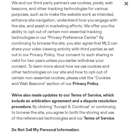
We and our third party partners use cookies, pixels, web
beacons, and other tracking technologies for various
purposes, such as to make the website work as intended,
enhance site navigation, understand how you engage with
the site, and assist in marketing efforts. We offer you the
Terms of Service
Privacy Policy
ability to opt out of certain non-essential tracking
Do Not Sell or Share My Personal Information
Cookies Settings
technologies in our "Privacy Preference Center". By
continuing to browse the site, you also agree that MLS can
©2026 MLS. The Major League Soccer and MLS name and shield are
registered trademarks of Major League Soccer, L.L.C. (“MLS”). The names
share your video viewing activity with third parties as set
and logos of MLS teams are registered and/or common law trademarks of
out in our Privacy Policy. Your consent to such sharing is
MLS or are used with the permission of their owners. Any unauthorized use
valid for two years unless you earlier withdraw your
is forbidden.
consent. To learn more about how we use cookies and
other technologies on our site and how to opt-out of
certain non-essential cookies, please visit the “Cookies
and Web Beacons” section of our
Privacy Policy
.
We’ve also made updates to our
Terms of Service
, which
include an arbitration agreement and a dispute resolution
procedure.
By clicking “Accept & Continue” or continuing
to browse the site, you agree to both the storing and use
of the referenced technologies and our
Terms of Service
.
Do Not Sell My Personal Information
.