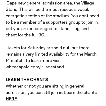
‘Caps new general admission area, the Village
Stand. This will be the most raucous, vocal,
energetic section of the stadium. You don’t need
to be a member of a supporters group to join in,
but you are encouraged to stand, sing, and
chant for the full 90.
Tickets for Saturday are sold out, but there
remains a very limited availability for the March
14 match. To learn more visit
whitecapsfc.com/villagestand
.
LEARN THE CHANTS
Whether or not you are sitting in general
admission, you can still join in. Learn the chants
HERE
.