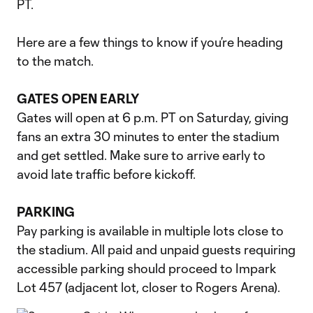
PT.
Here are a few things to know if you’re heading
to the match.
GATES OPEN EARLY
Gates will open at 6 p.m. PT on Saturday, giving
fans an extra 30 minutes to enter the stadium
and get settled. Make sure to arrive early to
avoid late traffic before kickoff.
PARKING
Pay parking is available in multiple lots close to
the stadium. All paid and unpaid guests requiring
accessible parking should proceed to Impark
Lot 457 (adjacent lot, closer to Rogers Arena).