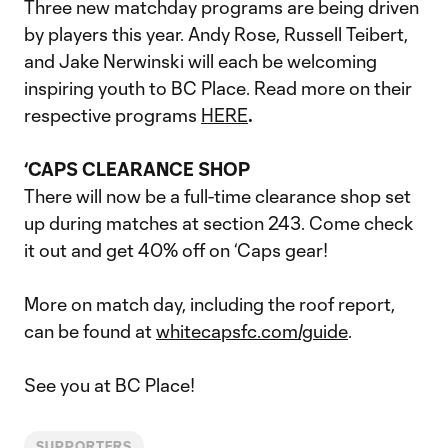
Three new matchday programs are being driven
by players this year. Andy Rose, Russell Teibert,
and Jake Nerwinski will each be welcoming
inspiring youth to BC Place. Read more on their
respective programs
HERE
.
‘CAPS CLEARANCE SHOP
There will now be a full-time clearance shop set
up during matches at section 243. Come check
it out and get 40% off on ‘Caps gear!
More on match day, including the roof report,
can be found at
whitecapsfc.com/guide
.
See you at BC Place!
SUPPORTERS