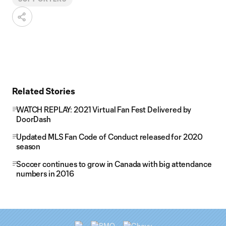
Related Stories
WATCH REPLAY: 2021 Virtual Fan Fest Delivered by
DoorDash
Updated MLS Fan Code of Conduct released for 2020
season
Soccer continues to grow in Canada with big attendance
numbers in 2016