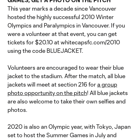
GAMES, GET A PHOTO ON THE PITCH
This year marks a decade since Vancouver
hosted the highly successful 2010 Winter
Olympics and Paralympics in Vancouver. If you
were a volunteer at that event, you can get
tickets for $20.10 at whitecapsfc.com/2010
using the code BLUEJACKET.
Volunteers are encouraged to wear their blue
jacket to the stadium. After the match, all blue
jackets will meet at section 216 for
a group
photo opportunity on the pitch
! All blue jackets
are also welcome to take their own selfies and
photos.
2020 is also an Olympic year, with Tokyo, Japan
set to host the Summer Games in July and