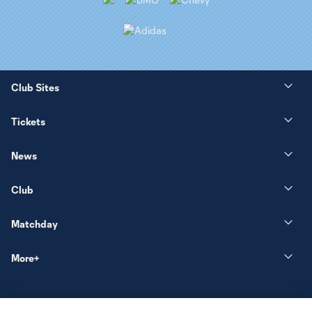
Club Sites
Tickets
News
Club
Matchday
More+