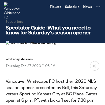
TENT
Tickets
Schedule
News
Supporters
Spectator Guide: What you need to
know for Saturday’s season opener
whitecapsfc.com
Thursday, Feb 27, 2020, 11:05 PM
Vancouver Whitecaps FC host their 2020 MLS
season opener, presented by Bell, this Saturday
versus Sporting Kansas City at BC Place. Gates
open at 6 p.m. PT, with kickoff set for 7:30 p.m.