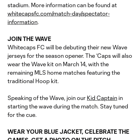
stadium. More information can be found at
whitecapsfc.com/match-day/spectator-
information
.
JOIN THE WAVE
Whitecaps FC will be debuting their new Wave
jerseys for the season opener. The ‘Caps will also
wear the Wave kit on March 14, with the
remaining MLS home matches featuring the
traditional Hoop kit.
Speaking of the Wave, join our
Kid Captain
in
starting the wave during the match. Stay tuned
for the cue.
WEAR YOUR BLUE JACKET, CELEBRATE THE