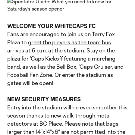
WELCOME YOUR WHITECAPS FC
Fans are encouraged to join us on Terry Fox
Plaza to
greet the players as the team bus
arrives at 6 p.m. at the stadium
. Stay on the
plaza for ‘Caps Kickoff featuring a marching
band, as well as the Bell Box, ‘Caps Cruiser, and
Foosball Fan Zone. Or enter the stadium as
gates will be open!
NEW SECURITY MEASURES
Entry into the stadium will be even smoother this
season thanks to new walk-through metal
detectors at BC Place. Please note that bags
larger than 14’’x14’’x6’’ are not permitted into the