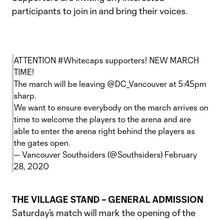
participants to join in and bring their voices.
ATTENTION
#Whitecaps
supporters! NEW MARCH
TIME!
The march will be leaving
@DC_Vancouver
at 5:45pm
sharp.
We want to ensure everybody on the march arrives on
time to welcome the players to the arena and are
able to enter the arena right behind the players as
the gates open.
— Vancouver Southsiders (@Southsiders)
February
28, 2020
THE VILLAGE STAND – GENERAL ADMISSION
Saturday’s match will mark the opening of the