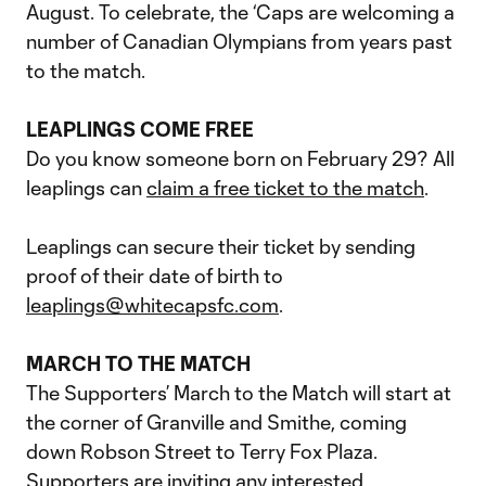
August. To celebrate, the ‘Caps are welcoming a
number of Canadian Olympians from years past
to the match.
LEAPLINGS COME FREE
Do you know someone born on February 29? All
leaplings can
claim a free ticket to the match
.
Leaplings can secure their ticket by sending
proof of their date of birth to
leaplings@whitecapsfc.com
.
MARCH TO THE MATCH
The Supporters’ March to the Match will start at
the corner of Granville and Smithe, coming
down Robson Street to Terry Fox Plaza.
Supporters are inviting any interested