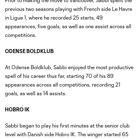
Prior to making the move to Vancouver, Sabbi spent the
previous two seasons playing with French side Le Havre
in Ligue 1, where he recorded 25 starts, 49
appearances, five goals, as well as one assist across all
competitions.
ODENSE BOLDKLUB
At Odense Boldklub, Sabbi enjoyed the most productive
spell of his career thus far, starting 70 of his 89
appearances across all competitions, recording 21
goals, as well as 14 assists.
HOBRO IK
Sabbi began to play his first minutes at the senior club
level with Danish side Hobro IK. The winger started 65