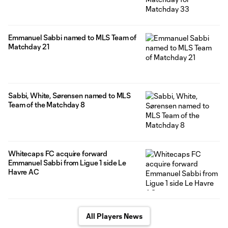
Emmanuel Sabbi named to MLS Team of
Matchday 21
Sabbi, White, Sørensen named to MLS
Team of the Matchday 8
Whitecaps FC acquire forward
Emmanuel Sabbi from Ligue 1 side Le
Havre AC
All Players News