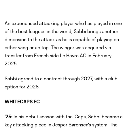
An experienced attacking player who has played in one
of the best leagues in the world, Sabbi brings another
dimension to the attack as he is capable of playing on
either wing or up top. The winger was acquired via
transfer from French side Le Havre AC in February
2025.
Sabbi agreed to a contract through 2027, with a club
option for 2028.
WHITECAPS FC
'25:
In his debut season with the 'Caps, Sabbi became a
key attacking piece in Jesper Sørensen's system. The