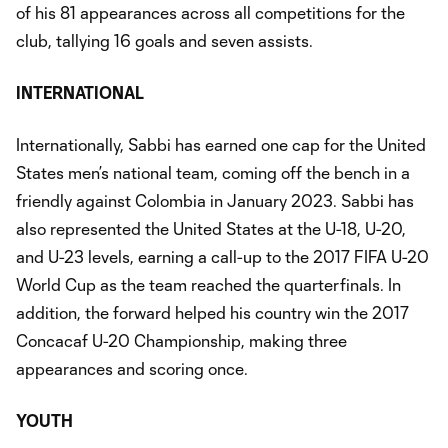
of his 81 appearances across all competitions for the
club, tallying 16 goals and seven assists.
INTERNATIONAL
Internationally, Sabbi has earned one cap for the United
States men’s national team, coming off the bench in a
friendly against Colombia in January 2023. Sabbi has
also represented the United States at the U-18, U-20,
and U-23 levels, earning a call-up to the 2017 FIFA U-20
World Cup as the team reached the quarterfinals. In
addition, the forward helped his country win the 2017
Concacaf U-20 Championship, making three
appearances and scoring once.
YOUTH