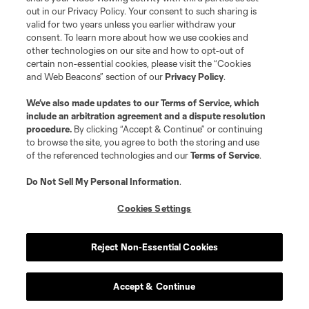
out in our Privacy Policy. Your consent to such sharing is
valid for two years unless you earlier withdraw your
consent. To learn more about how we use cookies and
other technologies on our site and how to opt-out of
certain non-essential cookies, please visit the “Cookies
and Web Beacons” section of our
Privacy Policy
.
We’ve also made updates to our
Terms of Service
, which
include an arbitration agreement and a dispute resolution
procedure.
By clicking “Accept & Continue” or continuing
to browse the site, you agree to both the storing and use
of the referenced technologies and our
Terms of Service
.
Do Not Sell My Personal Information
.
Cookies Settings
Reject Non-Essential Cookies
Accept & Continue
Club Sites