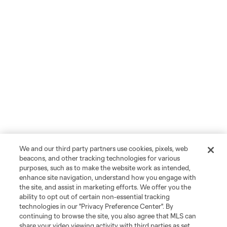
We and our third party partners use cookies, pixels, web
beacons, and other tracking technologies for various
purposes, such as to make the website work as intended,
enhance site navigation, understand how you engage with
the site, and assist in marketing efforts. We offer you the
ability to opt out of certain non-essential tracking
technologies in our "Privacy Preference Center". By
continuing to browse the site, you also agree that MLS can
share your video viewing activity with third parties as set