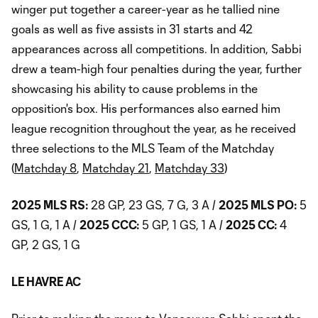
winger put together a career-year as he tallied nine
goals as well as five assists in 31 starts and 42
appearances across all competitions. In addition, Sabbi
drew a team-high four penalties during the year, further
showcasing his ability to cause problems in the
opposition's box. His performances also earned him
league recognition throughout the year, as he received
three selections to the MLS Team of the Matchday
(
Matchday 8
,
Matchday 21
,
Matchday 33
)
2025 MLS RS:
28 GP, 23 GS, 7 G, 3 A /
2025 MLS PO:
5
GS, 1 G, 1 A /
2025 CCC:
5 GP, 1 GS, 1 A /
2025 CC:
4
GP, 2 GS, 1 G
LE HAVRE AC