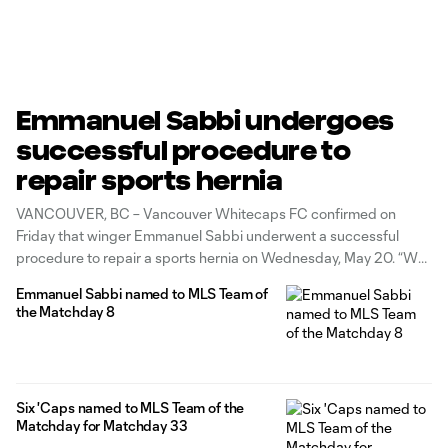
Emmanuel Sabbi undergoes
successful procedure to
repair sports hernia
VANCOUVER, BC – Vancouver Whitecaps FC confirmed on
Friday that winger Emmanuel Sabbi underwent a successful
procedure to repair a sports hernia on Wednesday, May 20. “We
are pleased to hear that Emmanuel’s procedure went well and
Emmanuel Sabbi named to MLS Team of
we expect him to make a full recovery by August,” said Axel
the Matchday 8
Schuster,
Six 'Caps named to MLS Team of the
Matchday for Matchday 33