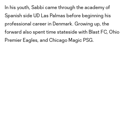
In his youth, Sabbi came through the academy of
Spanish side UD Las Palmas before beginning his
professional career in Denmark. Growing up, the
forward also spent time stateside with Blast FC, Ohio
Premier Eagles, and Chicago Magic PSG.