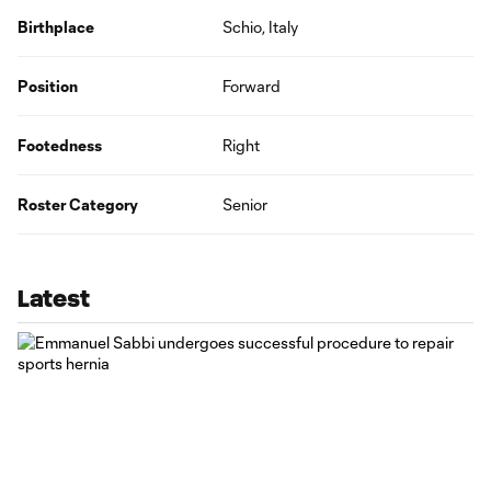
Birthplace
Schio, Italy
Position
Forward
Footedness
Right
Roster Category
Senior
Latest