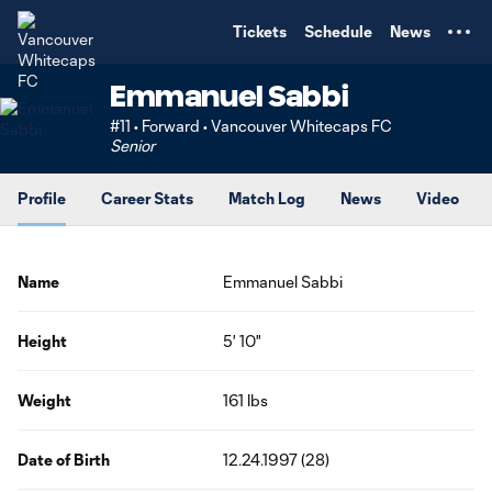
TENT
Tickets
Schedule
News
Emmanuel Sabbi
#11 • Forward • Vancouver Whitecaps FC
Senior
Profile
Career Stats
Match Log
News
Video
Name
Emmanuel Sabbi
Height
5' 10"
Weight
161 lbs
Date of Birth
12.24.1997 (28)