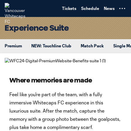
TENT
Tickets
Schedule
News
Experience Suite
Premium
NEW: Touchline Club
Match Pack
Single M
Where memories are made
Feel like you're part of the team, with a fully
immersive Whitecaps FC experience in this
luxurious suite. After the match, capture the
memory with a group photo between the goalposts,
plus take home a complimentary scarf.