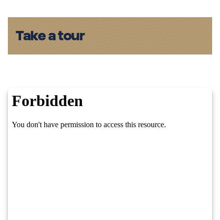
Take a tour