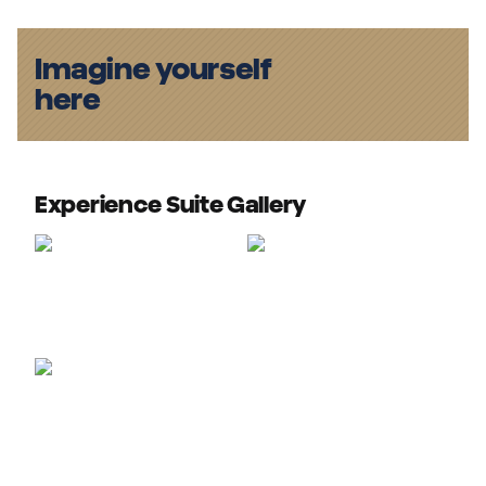
Imagine yourself
here
Experience Suite Gallery