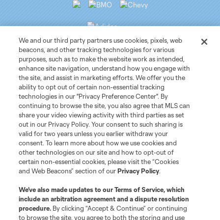
We and our third party partners use cookies, pixels, web
beacons, and other tracking technologies for various
purposes, such as to make the website work as intended,
Club Sites
enhance site navigation, understand how you engage with
the site, and assist in marketing efforts. We offer you the
ability to opt out of certain non-essential tracking
Tickets
technologies in our "Privacy Preference Center". By
continuing to browse the site, you also agree that MLS can
News
share your video viewing activity with third parties as set
out in our Privacy Policy. Your consent to such sharing is
valid for two years unless you earlier withdraw your
Club
consent. To learn more about how we use cookies and
other technologies on our site and how to opt-out of
certain non-essential cookies, please visit the “Cookies
Matchday
and Web Beacons” section of our
Privacy Policy
.
More+
We’ve also made updates to our
Terms of Service
, which
include an arbitration agreement and a dispute resolution
procedure.
By clicking “Accept & Continue” or continuing
to browse the site, you agree to both the storing and use