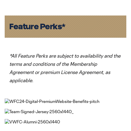
Feature Perks*
*All Feature Perks are subject to availability and the
terms and conditions of the Membership
Agreement or premium License Agreement, as
applicable.