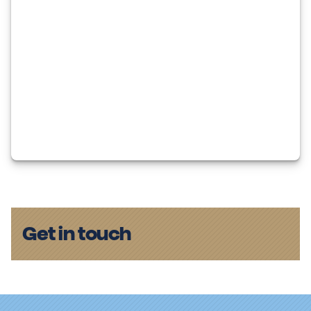
Get in touch