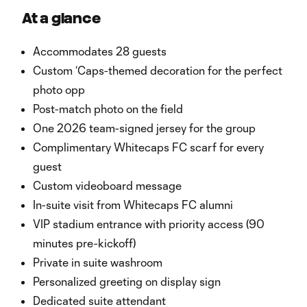
At a glance
Accommodates 28 guests
Custom ‘Caps-themed decoration for the perfect
photo opp
Post-match photo on the field
One 2026 team-signed jersey for the group
Complimentary Whitecaps FC scarf for every
guest
Custom videoboard message
In-suite visit from Whitecaps FC alumni
VIP stadium entrance with priority access (90
minutes pre-kickoff)
Private in suite washroom
Personalized greeting on display sign
Dedicated suite attendant