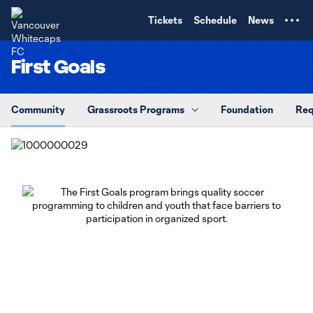
TENT
Tickets
Schedule
News
First Goals
Community
Grassroots Programs
Foundation
Req