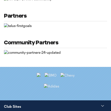
Partners
Community Partners
Club Sites