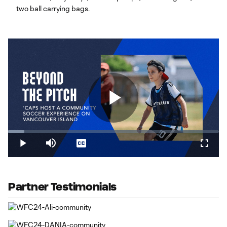
two ball carrying bags.
Play
Loaded
:
7.69%
Play
Mute
Captions
Fullsc
Video
Partner Testimonials