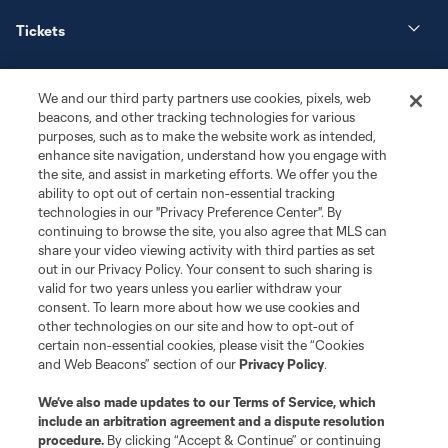
Tickets
News
We and our third party partners use cookies, pixels, web
beacons, and other tracking technologies for various
Club
purposes, such as to make the website work as intended,
enhance site navigation, understand how you engage with
the site, and assist in marketing efforts. We offer you the
Matchday
ability to opt out of certain non-essential tracking
technologies in our "Privacy Preference Center". By
More+
continuing to browse the site, you also agree that MLS can
share your video viewing activity with third parties as set
out in our Privacy Policy. Your consent to such sharing is
valid for two years unless you earlier withdraw your
consent. To learn more about how we use cookies and
other technologies on our site and how to opt-out of
certain non-essential cookies, please visit the “Cookies
and Web Beacons” section of our
Privacy Policy
.
Terms of Service
Privacy Policy
We’ve also made updates to our
Terms of Service
, which
include an arbitration agreement and a dispute resolution
Do Not Sell or Share My Personal Information
Cookies Settings
procedure.
By clicking “Accept & Continue” or continuing
©2026 MLS. The Major League Soccer and MLS name and shield are