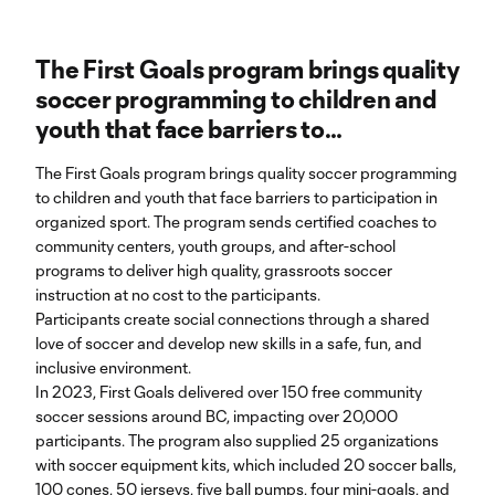
The First Goals program brings quality
soccer programming to children and
youth that face barriers to
participation in organized sport.
The First Goals program brings quality soccer programming
to children and youth that face barriers to participation in
organized sport. The program sends certified coaches to
community centers, youth groups, and after-school
programs to deliver high quality, grassroots soccer
instruction at no cost to the participants.
Participants create social connections through a shared
love of soccer and develop new skills in a safe, fun, and
inclusive environment.
In 2023, First Goals delivered over 150 free community
soccer sessions around BC, impacting over 20,000
participants. The program also supplied 25 organizations
with soccer equipment kits, which included 20 soccer balls,
100 cones, 50 jerseys, five ball pumps, four mini-goals, and