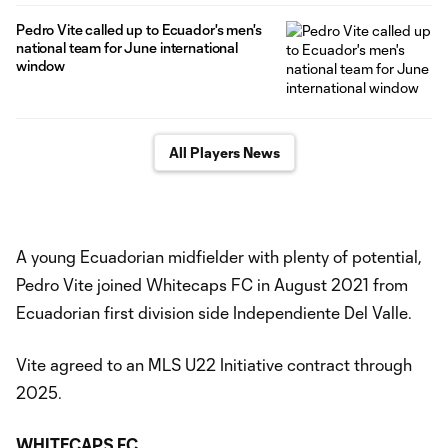
Pedro Vite called up to Ecuador's men's
national team for June international
window
All Players News
A young Ecuadorian midfielder with plenty of potential,
Pedro Vite joined Whitecaps FC in August 2021 from
Ecuadorian first division side Independiente Del Valle.
Vite agreed to an MLS U22 Initiative contract through
2025.
WHITECAPS FC