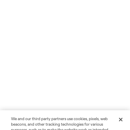
We and our third party partners use cookies, pixels, web
beacons, and other tracking technologies for various
purposes, such as to make the website work as intended,