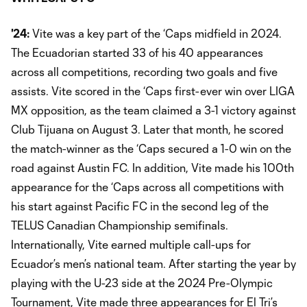
'24:
Vite was a key part of the ‘Caps midfield in 2024.
The Ecuadorian started 33 of his 40 appearances
across all competitions, recording two goals and five
assists. Vite scored in the ‘Caps first-ever win over LIGA
MX opposition, as the team claimed a 3-1 victory against
Club Tijuana on August 3. Later that month, he scored
the match-winner as the ‘Caps secured a 1-0 win on the
road against Austin FC. In addition, Vite made his 100th
appearance for the ‘Caps across all competitions with
his start against Pacific FC in the second leg of the
TELUS Canadian Championship semifinals.
Internationally, Vite earned multiple call-ups for
Ecuador’s men’s national team. After starting the year by
playing with the U-23 side at the 2024 Pre-Olympic
Tournament, Vite made three appearances for El Tri’s