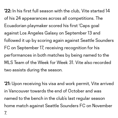
'22:
In his first full season with the club, Vite started 14
of his 24 appearances across all competitions. The
Ecuadorian playmaker scored his first ‘Caps goal
against Los Angeles Galaxy on September 13 and
followed it up by scoring again against Seattle Sounders
FC on September 17, receiving recognition for his
performances in both matches by being named to the
MLS Team of the Week for Week 31. Vite also recorded
two assists during the season.
'21:
Upon receiving his visa and work permit, Vite arrived
in Vancouver towards the end of October and was
named to the bench in the club’s last regular season
home match against Seattle Sounders FC on November
7.