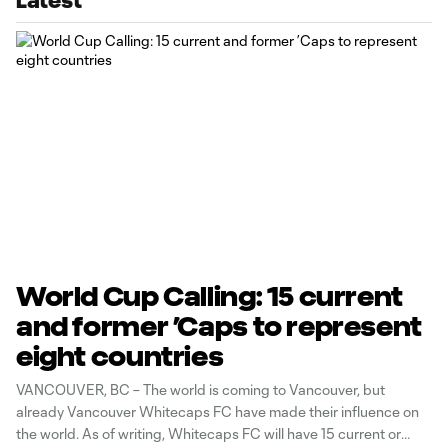
Latest
World Cup Calling: 15 current
and former ’Caps to represent
eight countries
VANCOUVER, BC – The world is coming to Vancouver, but
already Vancouver Whitecaps FC have made their influence on
the world. As of writing, Whitecaps FC will have 15 current or