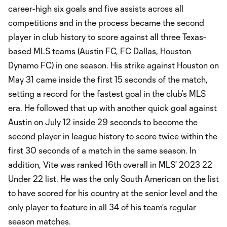
career-high six goals and five assists across all
competitions and in the process became the second
player in club history to score against all three Texas-
based MLS teams (Austin FC, FC Dallas, Houston
Dynamo FC) in one season. His strike against Houston on
May 31 came inside the first 15 seconds of the match,
setting a record for the fastest goal in the club’s MLS
era. He followed that up with another quick goal against
Austin on July 12 inside 29 seconds to become the
second player in league history to score twice within the
first 30 seconds of a match in the same season. In
addition, Vite was ranked 16th overall in MLS' 2023 22
Under 22 list. He was the only South American on the list
to have scored for his country at the senior level and the
only player to feature in all 34 of his team’s regular
season matches.