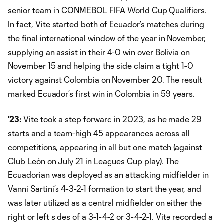
senior team in CONMEBOL FIFA World Cup Qualifiers.
In fact, Vite started both of Ecuador’s matches during
the final international window of the year in November,
supplying an assist in their 4-0 win over Bolivia on
November 15 and helping the side claim a tight 1-0
victory against Colombia on November 20. The result
marked Ecuador’s first win in Colombia in 59 years.
'23:
Vite took a step forward in 2023, as he made 29
starts and a team-high 45 appearances across all
competitions, appearing in all but one match (against
Club León on July 21 in Leagues Cup play). The
Ecuadorian was deployed as an attacking midfielder in
Vanni Sartini’s 4-3-2-1 formation to start the year, and
was later utilized as a central midfielder on either the
right or left sides of a 3-1-4-2 or 3-4-2-1. Vite recorded a