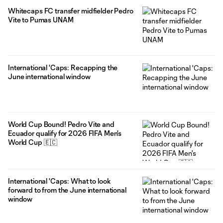
former players at the 2026 FIFA World Cup. They represent
Whitecaps FC transfer midfielder Pedro
eight different countries: Austria, Canada, Ecuador, Korea
Vite to Pumas UNAM
Republic, New
International 'Caps: Recapping the
June international window
World Cup Bound! Pedro Vite and
Ecuador qualify for 2026 FIFA Men's
World Cup 🇪🇨
International 'Caps: What to look
forward to from the June international
window