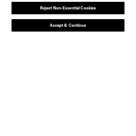
Reject Non-Essential Cookies
Club Sites
Accept & Continue
Tickets
News
Club
Matchday
More+