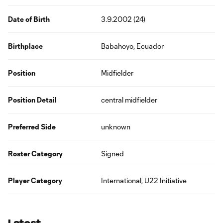
Date of Birth
3.9.2002 (24)
Birthplace
Babahoyo, Ecuador
Position
Midfielder
Position Detail
central midfielder
Preferred Side
unknown
Roster Category
Signed
Player Category
International, U22 Initiative