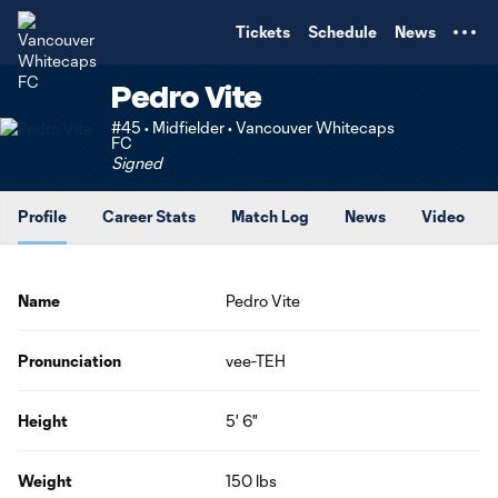
TENT
Tickets
Schedule
News
Pedro Vite
#45 • Midfielder • Vancouver Whitecaps
FC
Signed
Profile
Career Stats
Match Log
News
Video
Name
Pedro Vite
Pronunciation
vee-TEH
Height
5' 6"
Weight
150 lbs