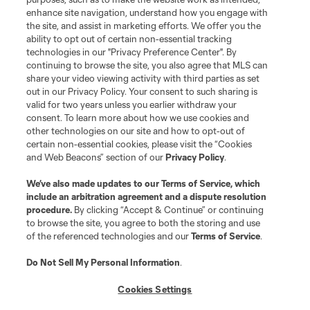
enhance site navigation, understand how you engage with
the site, and assist in marketing efforts. We offer you the
ability to opt out of certain non-essential tracking
technologies in our "Privacy Preference Center". By
continuing to browse the site, you also agree that MLS can
share your video viewing activity with third parties as set
out in our Privacy Policy. Your consent to such sharing is
valid for two years unless you earlier withdraw your
consent. To learn more about how we use cookies and
other technologies on our site and how to opt-out of
certain non-essential cookies, please visit the “Cookies
and Web Beacons” section of our
Privacy Policy
.
We’ve also made updates to our
Terms of Service
, which
include an arbitration agreement and a dispute resolution
procedure.
By clicking “Accept & Continue” or continuing
to browse the site, you agree to both the storing and use
of the referenced technologies and our
Terms of Service
.
Do Not Sell My Personal Information
.
Cookies Settings