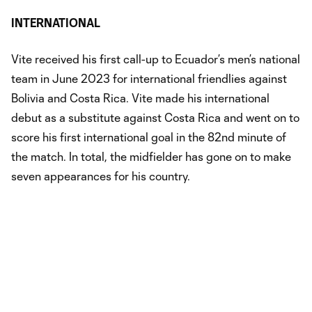
INTERNATIONAL
Vite received his first call-up to Ecuador’s men’s national
team in June 2023 for international friendlies against
Bolivia and Costa Rica. Vite made his international
debut as a substitute against Costa Rica and went on to
score his first international goal in the 82nd minute of
the match. In total, the midfielder has gone on to make
seven appearances for his country.