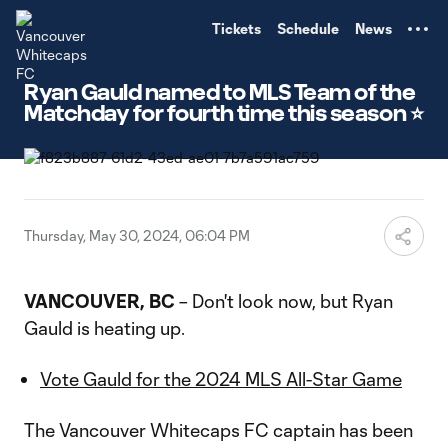
TENT
Tickets
Schedule
News
Ryan Gauld named to MLS Team of the
Matchday for fourth time this season ⭐️
Thursday, May 30, 2024, 06:04 PM
VANCOUVER, BC
– Don't look now, but Ryan
Gauld is heating up.
Vote Gauld for the 2024 MLS All-Star Game
The Vancouver Whitecaps FC captain has been