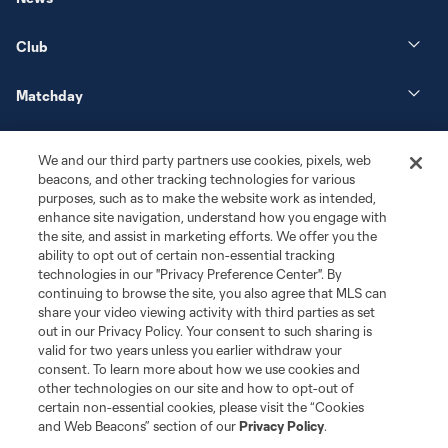
Club
Matchday
More+
We and our third party partners use cookies, pixels, web
beacons, and other tracking technologies for various
purposes, such as to make the website work as intended,
enhance site navigation, understand how you engage with
the site, and assist in marketing efforts. We offer you the
ability to opt out of certain non-essential tracking
technologies in our "Privacy Preference Center". By
continuing to browse the site, you also agree that MLS can
share your video viewing activity with third parties as set
Terms of Service
Privacy Policy
out in our Privacy Policy. Your consent to such sharing is
Do Not Sell or Share My Personal Information
Cookies Settings
valid for two years unless you earlier withdraw your
©2026 MLS. The Major League Soccer and MLS name and shield are
consent. To learn more about how we use cookies and
registered trademarks of Major League Soccer, L.L.C. (“MLS”). The names
other technologies on our site and how to opt-out of
and logos of MLS teams are registered and/or common law trademarks of
certain non-essential cookies, please visit the “Cookies
MLS or are used with the permission of their owners. Any unauthorized use
and Web Beacons” section of our
Privacy Policy
.
is forbidden.