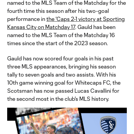
named to the MLS Team of the Matchday for the
fourth time this season after his two-goal
performance in
the 'Caps 2-1 victory at Sporting
Kansas City on Matchday 17
. Gauld has been
named to the MLS Team of the Matchday 16
times since the start of the 2023 season.
Gauld has now scored four goals in his past
three MLS appearances, bringing his season
tally to seven goals and two assists. With his
10th game winning goal for Whitecaps FC, the
Scotsman has now passed Lucas Cavallini for
the second most in the club's MLS history.