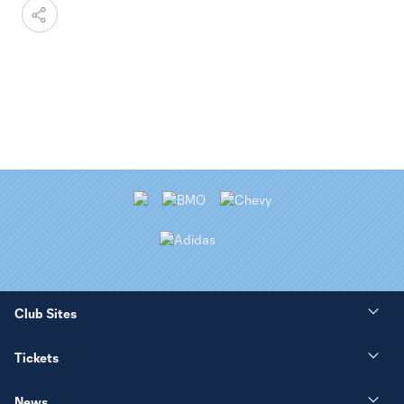
Club Sites
Tickets
News