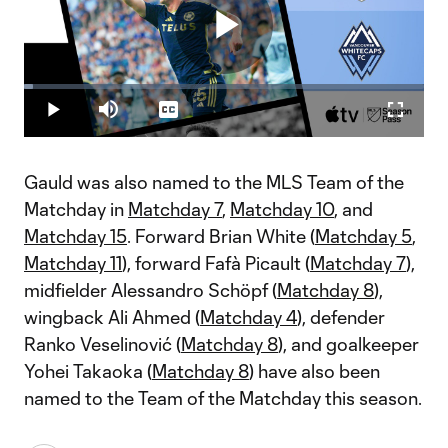
Play
Loaded
:
2.32%
Play
Mute
Captions
Fullscr
Video
Gauld was also named to the MLS Team of the
Matchday in
Matchday 7
,
Matchday 10
, and
Matchday 15
. Forward Brian White (
Matchday 5
,
Matchday 11
), forward Fafà Picault (
Matchday 7
),
midfielder Alessandro Schöpf (
Matchday 8
),
wingback Ali Ahmed (
Matchday 4
), defender
Ranko Veselinović (
Matchday 8
), and goalkeeper
Yohei Takaoka (
Matchday 8
) have also been
named to the Team of the Matchday this season.