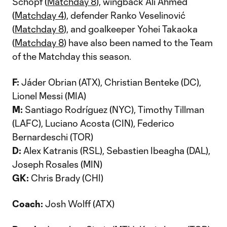
Schöpf (
Matchday 8
), wingback Ali Ahmed
(
Matchday 4
), defender Ranko Veselinović
(
Matchday 8
), and goalkeeper Yohei Takaoka
(
Matchday 8
) have also been named to the Team
of the Matchday this season.
F:
Jáder Obrian (ATX), Christian Benteke (DC),
Lionel Messi (MIA)
M:
Santiago Rodríguez (NYC), Timothy Tillman
(LAFC), Luciano Acosta (CIN), Federico
Bernardeschi (TOR)
D:
Alex Katranis (RSL), Sebastien Ibeagha (DAL),
Joseph Rosales (MIN)
GK:
Chris Brady (CHI)
Coach:
Josh Wolff (ATX)