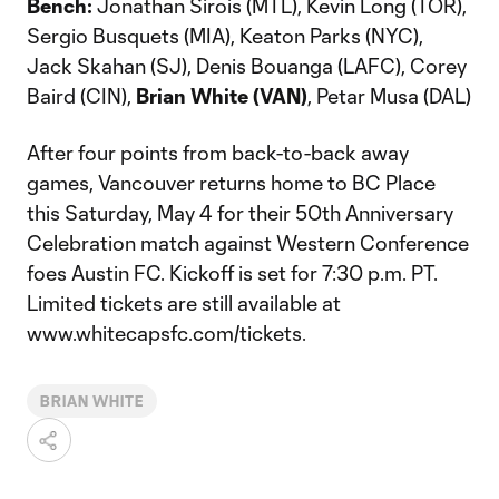
Bench:
Jonathan Sirois (MTL), Kevin Long (TOR),
Sergio Busquets (MIA), Keaton Parks (NYC),
Jack Skahan (SJ), Denis Bouanga (LAFC), Corey
Baird (CIN),
Brian White (VAN)
, Petar Musa (DAL)
After four points from back-to-back away
games, Vancouver returns home to BC Place
this Saturday, May 4 for their 50th Anniversary
Celebration match against Western Conference
foes Austin FC. Kickoff is set for 7:30 p.m. PT.
Limited tickets are still available at
www.whitecapsfc.com/tickets.
BRIAN WHITE