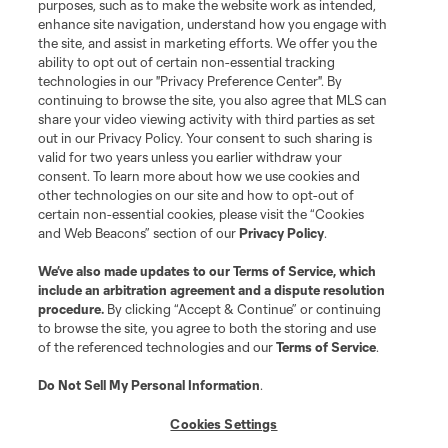
purposes, such as to make the website work as intended,
Club Sites
enhance site navigation, understand how you engage with
the site, and assist in marketing efforts. We offer you the
ability to opt out of certain non-essential tracking
Tickets
technologies in our "Privacy Preference Center". By
continuing to browse the site, you also agree that MLS can
News
share your video viewing activity with third parties as set
out in our Privacy Policy. Your consent to such sharing is
valid for two years unless you earlier withdraw your
Club
consent. To learn more about how we use cookies and
other technologies on our site and how to opt-out of
certain non-essential cookies, please visit the “Cookies
Matchday
and Web Beacons” section of our
Privacy Policy
.
More+
We’ve also made updates to our
Terms of Service
, which
include an arbitration agreement and a dispute resolution
procedure.
By clicking “Accept & Continue” or continuing
to browse the site, you agree to both the storing and use
of the referenced technologies and our
Terms of Service
.
Do Not Sell My Personal Information
.
Cookies Settings
Terms of Service
Privacy Policy