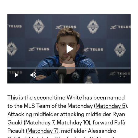
Play
Loaded
:
3.04%
Play
Mute
Fullscr
Video
This is the second time White has been named
to the MLS Team of the Matchday (
Matchday 5
).
Attacking midfielder attacking midfielder Ryan
Gauld (
Matchday 7
,
Matchday 10
), forward Fafà
Picault (
Matchday 7
), midfielder Alessandro