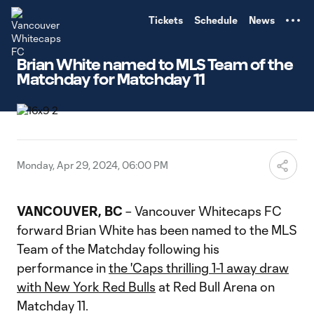
TENT
Tickets
Schedule
News
Brian White named to MLS Team of the
Matchday for Matchday 11
Monday, Apr 29, 2024, 06:00 PM
VANCOUVER, BC
– Vancouver Whitecaps FC
forward Brian White has been named to the MLS
Team of the Matchday following his
performance in
the 'Caps thrilling 1-1 away draw
with New York Red Bulls
at Red Bull Arena on
Matchday 11.