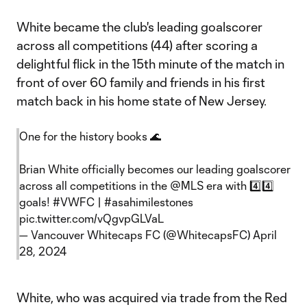
White became the club's leading goalscorer
across all competitions (44) after scoring a
delightful flick in the 15th minute of the match in
front of over 60 family and friends in his first
match back in his home state of New Jersey.
One for the history books 🌊
Brian White officially becomes our leading goalscorer
across all competitions in the
@MLS
era with 4️⃣4️⃣
goals!
#VWFC
|
#asahimilestones
pic.twitter.com/vQgvpGLVaL
— Vancouver Whitecaps FC (@WhitecapsFC)
April
28, 2024
White, who was acquired via trade from the Red