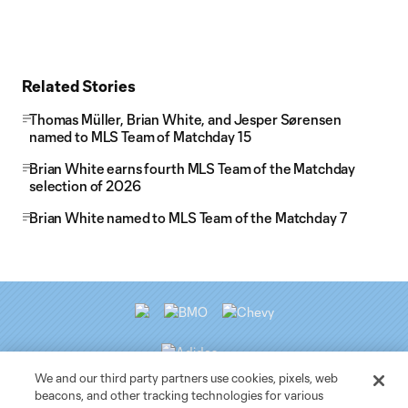
Related Stories
Thomas Müller, Brian White, and Jesper Sørensen
named to MLS Team of Matchday 15
Brian White earns fourth MLS Team of the Matchday
selection of 2026
Brian White named to MLS Team of the Matchday 7
We and our third party partners use cookies, pixels, web
beacons, and other tracking technologies for various