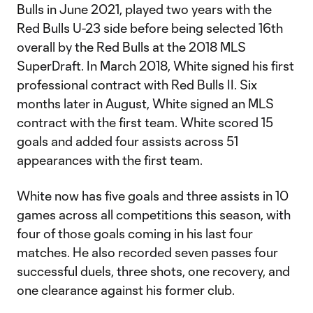
Bulls in June 2021, played two years with the
Red Bulls U-23 side before being selected 16th
overall by the Red Bulls at the 2018 MLS
SuperDraft. In March 2018, White signed his first
professional contract with Red Bulls II. Six
months later in August, White signed an MLS
contract with the first team. White scored 15
goals and added four assists across 51
appearances with the first team.
White now has five goals and three assists in 10
games across all competitions this season, with
four of those goals coming in his last four
matches. He also recorded seven passes four
successful duels, three shots, one recovery, and
one clearance against his former club.