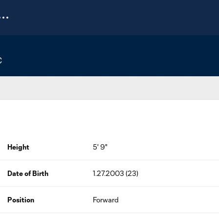
C
Height
5' 9"
Date of Birth
1.27.2003 (23)
Position
Forward