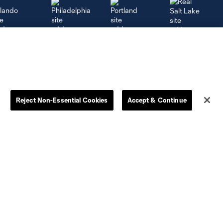
rlando
Philadelphia
Portland
Salt Lake
Reject Non-Essential Cookies
Accept & Continue
ncouver
More+
Academy
Camps
Community
Whitecaps FC Foundation
Safe Sport