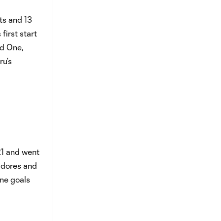
ts and 13
first start
nd One,
ru’s
21 and went
tadores and
ne goals