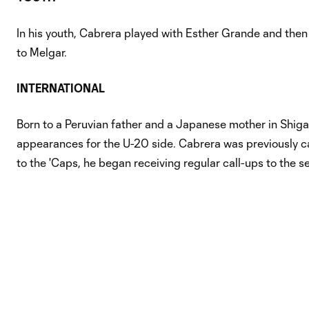
In his youth, Cabrera played with Esther Grande and then
to Melgar.
INTERNATIONAL
Born to a Peruvian father and a Japanese mother in Shiga
appearances for the U-20 side. Cabrera was previously c
to the 'Caps, he began receiving regular call-ups to the s