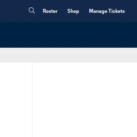
Roster
Shop
Manage Tickets