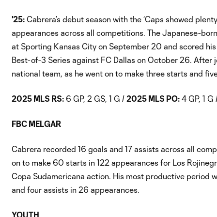
'25:
Cabrera’s debut season with the ‘Caps showed plenty o
appearances across all competitions. The Japanese-born, Per
at Sporting Kansas City on September 20 and scored his 
Best-of-3 Series against FC Dallas on October 26. After 
national team, as he went on to make three starts and fiv
2025 MLS RS:
6 GP, 2 GS, 1 G /
2025 MLS PO:
4 GP, 1 G 
FBC MELGAR
Cabrera recorded 16 goals and 17 assists across all compe
on to make 60 starts in 122 appearances for Los Rojinegr
Copa Sudamericana action. His most productive period w
and four assists in 26 appearances.
YOUTH