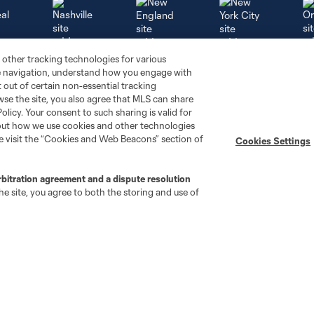
 other tracking technologies for various
al
Nashville
O
New England
New York City
te navigation, understand how you engage with
pt out of certain non-essential tracking
wse the site, you also agree that MLS can share
Policy. Your consent to such sharing is valid for
bout how we use cookies and other technologies
se visit the “Cookies and Web Beacons” section of
Cookies Settings
St. Louis
le
Sporting KC
Toronto
Va
rbitration agreement and a dispute resolution
e site, you agree to both the storing and use of
Club
Matchday
Roster
BC Place
Front Office
Matchday Guide
Technical Staff
Supporter Pubs
History
Code of Conduct
Careers
Security Policy