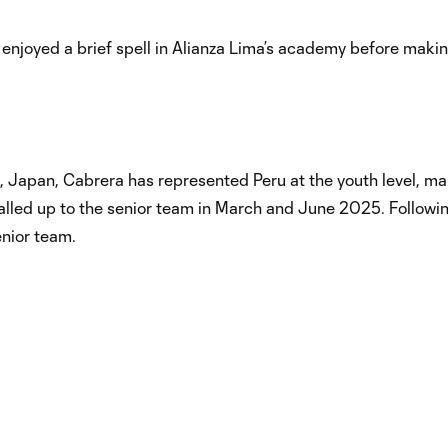
 enjoyed a brief spell in Alianza Lima’s academy before maki
, Japan, Cabrera has represented Peru at the youth level, ma
alled up to the senior team in March and June 2025. Followi
enior team.