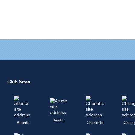
Club Sites
Austin
Atlanta
Charlotte
Chica