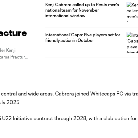
Kenji Cabrera called up to Peru's men's
national team for November
international window
racture
International 'Caps: Five players set for
friendly action in October
er Kenji
arsal fracture
successful,”
in central and wide areas, Cabrera joined Whitecaps FC via tr
July 2025.
U22 Initiative contract through 2028, with a club option fo