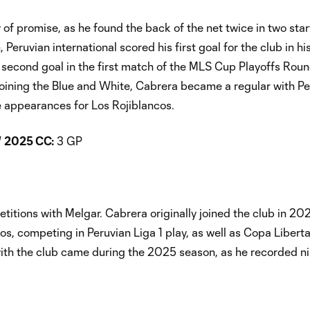
f promise, as he found the back of the net twice in two star
uvian international scored his first goal for the club in his 
second goal in the first match of the MLS Cup Playoffs Rou
joining the Blue and White, Cabrera became a regular with Pe
e appearances for Los Rojiblancos.
/
2025 CC:
3 GP
titions with Melgar. Cabrera originally joined the club in 20
os, competing in Peruvian Liga 1 play, as well as Copa Liber
ith the club came during the 2025 season, as he recorded ni