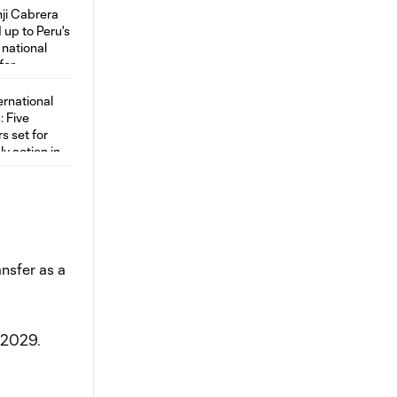
ansfer as a
r 2029.