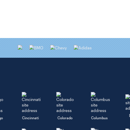
go
Cincinnati
Colorado
Columbus