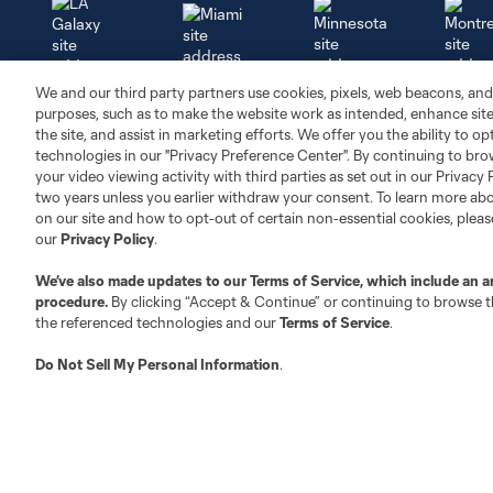
Miami
We and our third party partners use cookies, pixels, web beacons, and
Minnesota
Montre
LA Galaxy
purposes, such as to make the website work as intended, enhance si
the site, and assist in marketing efforts. We offer you the ability to o
technologies in our "Privacy Preference Center". By continuing to bro
your video viewing activity with third parties as set out in our Privacy 
two years unless you earlier withdraw your consent. To learn more a
on our site and how to opt-out of certain non-essential cookies, plea
San Jose
Seatt
Red Bull New York
San Diego
our
Privacy Policy
.
We’ve also made updates to our
Terms of Service
, which include an a
procedure.
By clicking “Accept & Continue” or continuing to browse th
Tickets
News
the referenced technologies and our
Terms of Service
.
Do Not Sell My Personal Information
.
Single Match
Latest News
Season Tickets
Schedule
Packs
Standings
Groups
Media Resources
Premium
Newsletter