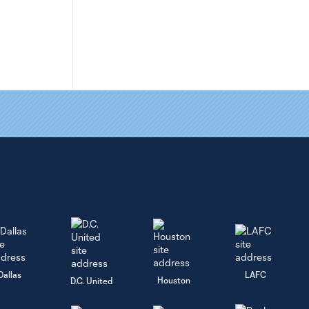
Dallas
LAFC
Houston
D.C. United