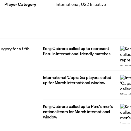
Player Category
International, U22 Initiative
Kenji Cabrera called up to represent
Peru in international friendly matches
International 'Caps: Six players called
up for March international window
Kenji Cabrera called up to Peru's men's
national team for March international
window