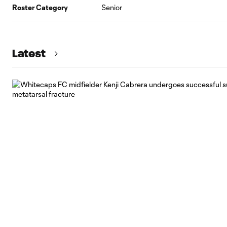
Roster Category
Senior
Latest