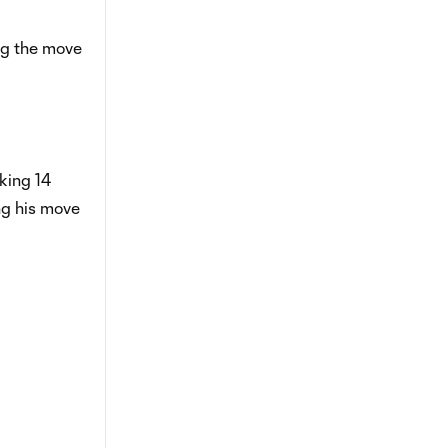
ng the move
king 14
ng his move