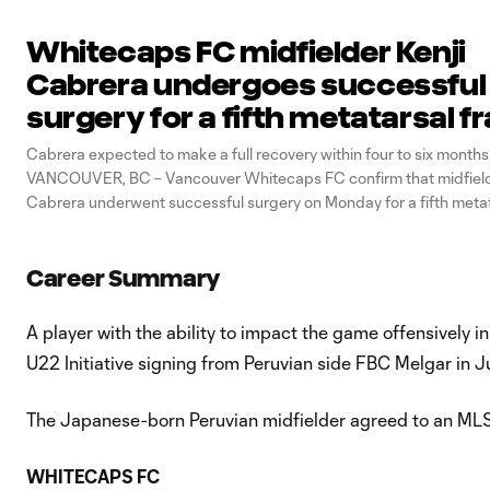
Whitecaps FC midfielder Kenji
Cabrera undergoes successful
surgery for a fifth metatarsal f
Cabrera expected to make a full recovery within four to six months
VANCOUVER, BC – Vancouver Whitecaps FC confirm that midfield
Cabrera underwent successful surgery on Monday for a fifth metat
on his right foot. “We are happy to hear that Kenji’s procedure was 
said Axel Schuster,
Career Summary
A player with the ability to impact the game offensively 
U22 Initiative signing from Peruvian side FBC Melgar in 
The Japanese-born Peruvian midfielder agreed to an MLS 
WHITECAPS FC