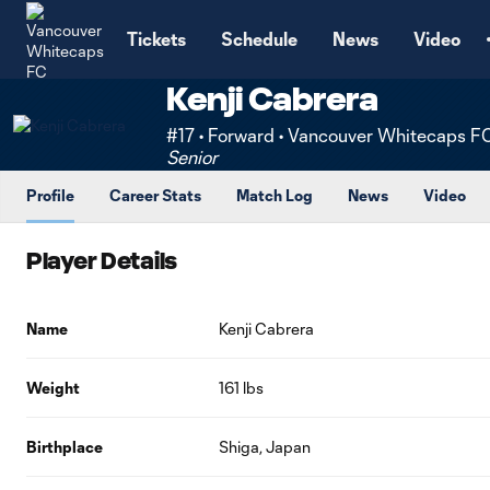
TENT
Tickets
Schedule
News
Video
Kenji Cabrera
#17 • Forward • Vancouver Whitecaps F
Senior
Profile
Career Stats
Match Log
News
Video
Player Details
Name
Kenji Cabrera
Weight
161 lbs
Birthplace
Shiga, Japan