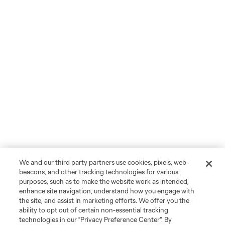
We and our third party partners use cookies, pixels, web
beacons, and other tracking technologies for various
purposes, such as to make the website work as intended,
enhance site navigation, understand how you engage with
the site, and assist in marketing efforts. We offer you the
ability to opt out of certain non-essential tracking
technologies in our "Privacy Preference Center". By