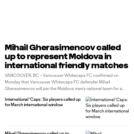
Mihail Gherasimencov called
up to represent Moldova in
international friendly matches
VANCOUVER, BC – Vancouver Whitecaps FC confirmed on
Monday that Vancouver Whitecaps FC defender Mihail
Gherasimencov will join the Moldova men’s national team for a
pair of friendlies in the June international window. This marks
International 'Caps: Six players called up
Gherasimencov’s fourth call up to Moldova’s senior team, most
for March international window
recently joining the squad for two
Mihail Gherasimencov called up to