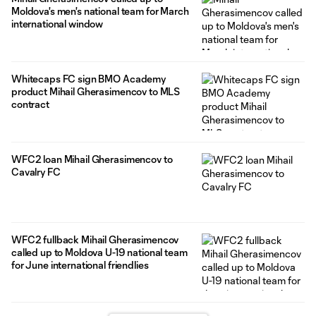
Moldova's men's national team for March
international window
Whitecaps FC sign BMO Academy
product Mihail Gherasimencov to MLS
contract
WFC2 loan Mihail Gherasimencov to
Cavalry FC
WFC2 fullback Mihail Gherasimencov
called up to Moldova U-19 national team
for June international friendlies