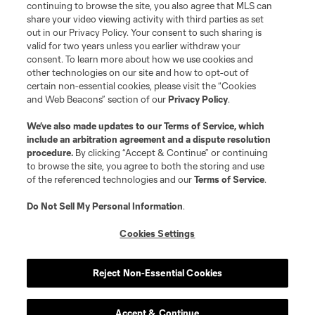
continuing to browse the site, you also agree that MLS can
share your video viewing activity with third parties as set
out in our Privacy Policy. Your consent to such sharing is
valid for two years unless you earlier withdraw your
consent. To learn more about how we use cookies and
other technologies on our site and how to opt-out of
certain non-essential cookies, please visit the “Cookies
and Web Beacons” section of our
Privacy Policy
.
We’ve also made updates to our
Terms of Service
, which
include an arbitration agreement and a dispute resolution
procedure.
By clicking “Accept & Continue” or continuing
to browse the site, you agree to both the storing and use
of the referenced technologies and our
Terms of Service
.
Do Not Sell My Personal Information
.
Cookies Settings
Reject Non-Essential Cookies
Accept & Continue