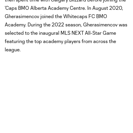
’Caps BMO Alberta Academy Centre. In August 2020,
Gherasimencov joined the Whitecaps FC BMO
Academy. During the 2022 season, Gherasimencov was
selected to the inaugural MLS NEXT All-Star Game
featuring the top academy players from across the
league.