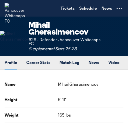
TENT
Tickets
Schedule
News
Mihail
Gherasimencov
#29 • Defender • Vancouver Whitecaps
FC
Supplemental Slots 25-28
Profile
Career Stats
Match Log
News
Video
Name
Mihail Gherasimencov
Height
5' 11"
Weight
165 lbs