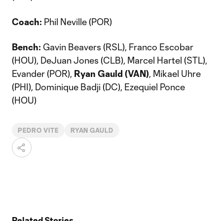
Coach:
Phil Neville (POR)
Bench:
Gavin Beavers (RSL), Franco Escobar
(HOU), DeJuan Jones (CLB), Marcel Hartel (STL),
Evander (POR),
Ryan Gauld (VAN)
, Mikael Uhre
(PHI), Dominique Badji (DC), Ezequiel Ponce
(HOU)
PEDRO VITE
RYAN GAULD
Related Stories