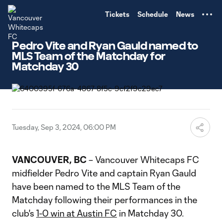
TENT
Tickets
Schedule
News
Pedro Vite and Ryan Gauld named to
MLS Team of the Matchday for
Matchday 30
Tuesday, Sep 3, 2024, 06:00 PM
VANCOUVER, BC
– Vancouver Whitecaps FC
midfielder Pedro Vite and captain Ryan Gauld
have been named to the MLS Team of the
Matchday following their performances in the
club's
1-0 win at Austin FC
in Matchday 30.