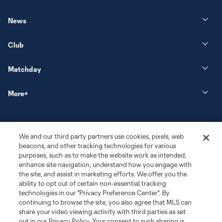
News
Club
Matchday
More+
We and our third party partners use cookies, pixels, web
beacons, and other tracking technologies for various
purposes, such as to make the website work as intended,
enhance site navigation, understand how you engage with
the site, and assist in marketing efforts. We offer you the
Terms of Service
Privacy Policy
ability to opt out of certain non-essential tracking
Do Not Sell or Share My Personal Information
Cookies Settings
technologies in our "Privacy Preference Center". By
continuing to browse the site, you also agree that MLS can
©2026 MLS. The Major League Soccer and MLS name and shield are
registered trademarks of Major League Soccer, L.L.C. (“MLS”). The names
share your video viewing activity with third parties as set
and logos of MLS teams are registered and/or common law trademarks of
out in our Privacy Policy. Your consent to such sharing is