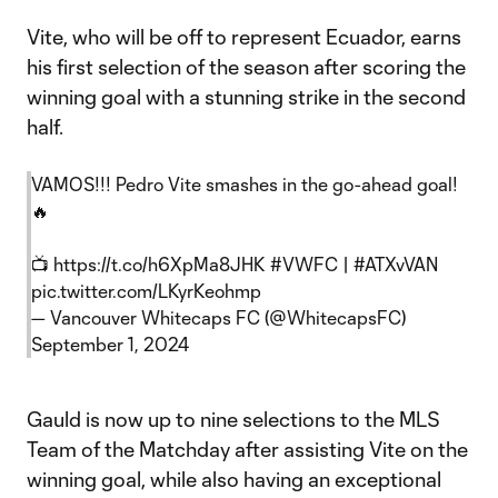
Vite, who will be off to represent Ecuador, earns
his first selection of the season after scoring the
winning goal with a stunning strike in the second
half.
VAMOS!!! Pedro Vite smashes in the go-ahead goal!
🔥
📺
https://t.co/h6XpMa8JHK
#VWFC
|
#ATXvVAN
pic.twitter.com/LKyrKeohmp
— Vancouver Whitecaps FC (@WhitecapsFC)
September 1, 2024
Gauld is now up to nine selections to the MLS
Team of the Matchday after assisting Vite on the
winning goal, while also having an exceptional