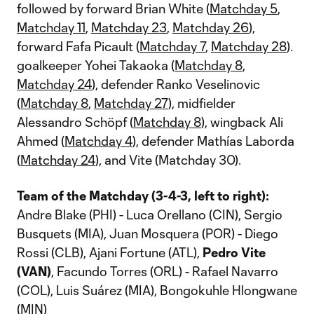
followed by forward Brian White (
Matchday 5
,
Matchday 11
,
Matchday 23
,
Matchday 26
),
forward Fafa Picault (
Matchday 7
,
Matchday 28
).
goalkeeper Yohei Takaoka (
Matchday 8
,
Matchday 24
), defender Ranko Veselinovic
(
Matchday 8
,
Matchday 27
), midfielder
Alessandro Schöpf (
Matchday 8
), wingback Ali
Ahmed (
Matchday 4
), defender Mathías Laborda
(
Matchday 24
), and Vite (Matchday 30).
Team
of the Matchday (3-4-3, left to right):
Andre Blake (PHI) - Luca Orellano (CIN), Sergio
Busquets (MIA), Juan Mosquera (POR) - Diego
Rossi (CLB), Ajani Fortune (ATL),
Pedro Vite
(VAN)
, Facundo Torres (ORL) - Rafael Navarro
(COL), Luis Suárez (MIA), Bongokuhle Hlongwane
(MIN)