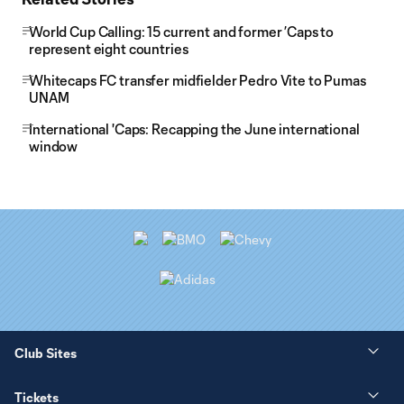
World Cup Calling: 15 current and former ’Caps to
represent eight countries
Whitecaps FC transfer midfielder Pedro Vite to Pumas
UNAM
International 'Caps: Recapping the June international
window
Club Sites
Tickets