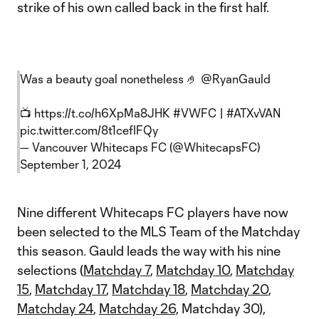
strike of his own called back in the first half.
Was a beauty goal nonetheless 🤌
@RyanGauld
📺
https://t.co/h6XpMa8JHK
#VWFC
|
#ATXvVAN
pic.twitter.com/8t1cefIFQy
— Vancouver Whitecaps FC (@WhitecapsFC)
September 1, 2024
Nine different Whitecaps FC players have now
been selected to the MLS Team of the Matchday
this season. Gauld leads the way with his nine
selections (
Matchday 7
,
Matchday 10
,
Matchday
15
,
Matchday 17
,
Matchday 18
,
Matchday 20
,
Matchday 24
,
Matchday 26,
Matchday 30),