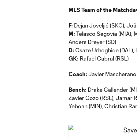
MLS Team of the Matchda
F:
Dejan Joveljić (SKC), João
M:
Telasco Segovia (MIA), 
Anders Dreyer (SD)
D:
Osaze Urhoghide (DAL), 
GK:
Rafael Cabral (RSL)
Coach:
Javier Mascherano 
Bench:
Drake Callender (MI
Zavier Gozo (RSL), Jamar Ric
Yeboah (MIN), Christian Ra