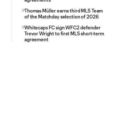
Thomas Müller earns third MLS Team
of the Matchday selection of 2026
Whitecaps FC sign WFC2 defender
Trevor Wright to first MLS short-term
agreement