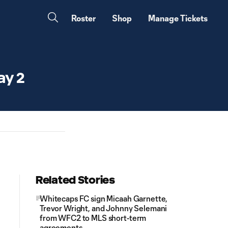
Roster
Shop
Manage Tickets
ay 2
Related Stories
Whitecaps FC sign Micaah Garnette,
Trevor Wright, and Johnny Selemani
from WFC2 to MLS short-term
agreements