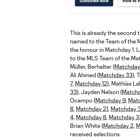
Subscribe Now
How to 
This is already the second 
named to the Team of the M
the honour in Matchday 1. L
to the MLS Team of the Matc
Müller, Berhalter (
Matchday
Ali Ahmed (
Matchday 33
), 
7
,
Matchday 12
), Mathías La
33
), Jayden Nelson (
Matchd
Ocampo (
Matchday 9
,
Mat
8
,
Matchday 21
,
Matchday 
4,
Matchday 8
,
Matchday 3
Brian White (
Matchday 2
,
M
received selections.