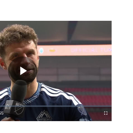
Play
Video
55
Fullscreen
ration