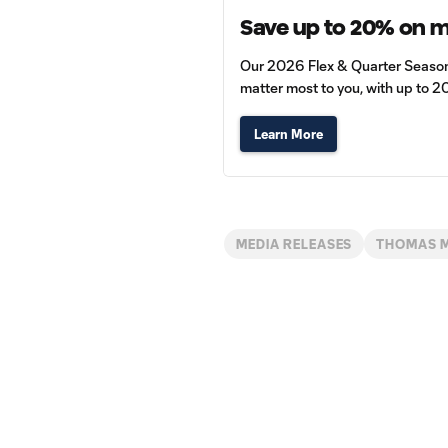
Save up to 20% on 
Our 2026 Flex & Quarter Season P
matter most to you, with up to 2
Learn More
MEDIA RELEASES
THOMAS 