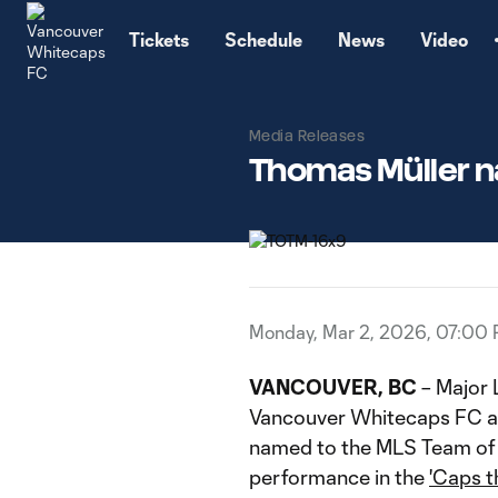
TENT
Tickets
Schedule
News
Video
Media Releases
Thomas Müller n
Monday, Mar 2, 2026, 07:00
VANCOUVER, BC
– Major
Vancouver Whitecaps FC at
named to the MLS Team of 
performance in the
'Caps t