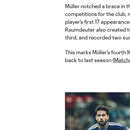
Müller notched a brace in th
competitions for the club,
player's first 17 appearance
Raumdeuter also created tw
third, and recorded two suc
This marks Müller's fourth
back to last season (
Match