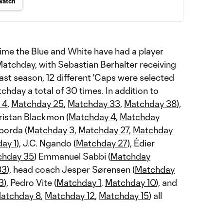
Watch
time the Blue and White have had a player
atchday, with Sebastian Berhalter receiving
ast season, 12 different 'Caps were selected
hday a total of 30 times. In addition to
 4
,
Matchday 25
,
Matchday 33
,
Matchday 38
),
Tristan Blackmon (
Matchday 4
,
Matchday
borda (
Matchday 3
,
Matchday 27
,
Matchday
ay 1
), J.C. Ngando (
Matchday 27
), Édier
chday 35
) Emmanuel Sabbi (
Matchday
33
), head coach Jesper Sørensen (
Matchday
3
), Pedro Vite (
Matchday 1
,
Matchday 10
), and
atchday 8
,
Matchday 12
,
Matchday 15
) all