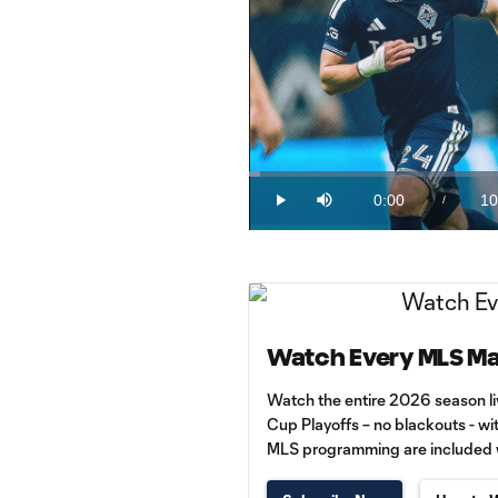
Loaded
:
1.59%
0:00
10
/
Play
Mute
Current
Du
Time
Watch Every MLS Ma
Watch the entire 2026 season l
Cup Playoffs – no blackouts - wi
MLS programming are included wi