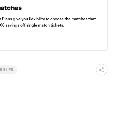
matches
lans give you flexibility to choose the matches that
0% savings off single match tickets.
MÜLLER