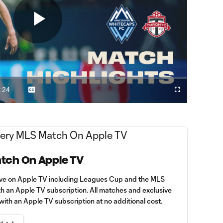
Play
Video
:24
Captions
Fullscreen
ration
tch On Apple TV
ive on Apple TV including Leagues Cup and the MLS
th an Apple TV subscription. All matches and exclusive
th an Apple TV subscription at no additional cost.