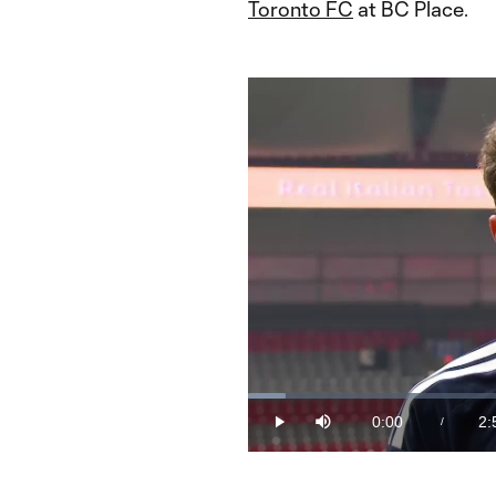
Toronto FC
at BC Place.
Loaded
:
5.62%
0:00
2:
/
Play
Mute
Current
Du
Time