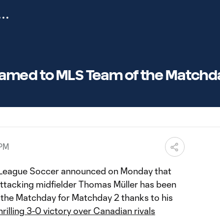
amed to MLS Team of the Matchd
 PM
 League Soccer announced on Monday that
tacking midfielder Thomas Müller has been
the Matchday for Matchday 2 thanks to his
hrilling 3-0 victory over Canadian rivals