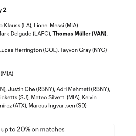
y 2
 Klauss (LA), Lionel Messi (MIA)
Mark Delgado (LAFC),
Thomas Müller (VAN)
,
Lucas Herrington (COL), Tayvon Gray (NYC)
(MIA)
N), Justin Che (RBNY), Adri Mehmeti (RBNY),
ketts (SJ), Mateo Silvetti (MIA), Kelvin
mírez (ATX), Marcus Ingvartsen (SD)