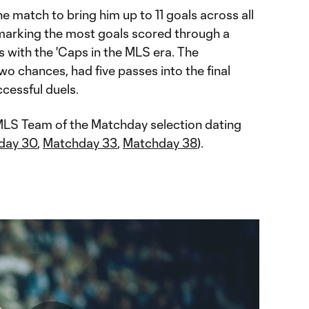
e match to bring him up to 11 goals across all
 marking the most goals scored through a
s with the 'Caps in the MLS era. The
o chances, had five passes into the final
cessful duels.
 MLS Team of the Matchday selection dating
day 30
,
Matchday 33
,
Matchday 38
).